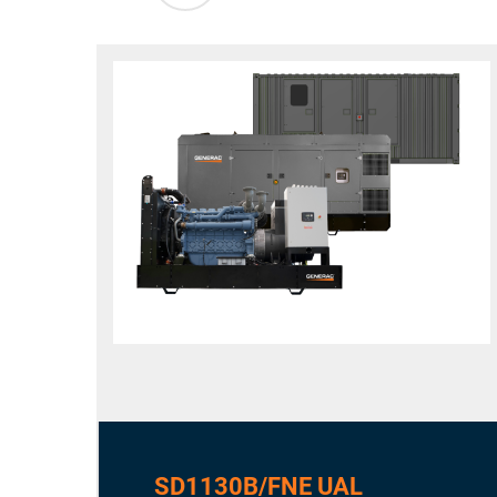
SD1130B/FNE UAL