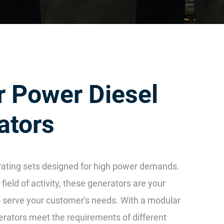
r Power Diesel
ators
ating sets designed for high power demands.
field of activity, these generators are your
to serve your customer's needs. With a modular
erators meet the requirements of different