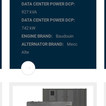
DATA CENTER POWER DCP
927 kVA
DATA CENTER POWER DCP
742 kW
ENGINE BRAND
Baudouin
ALTERNATOR BRAND
Mecc
Alte