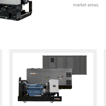
market areas.