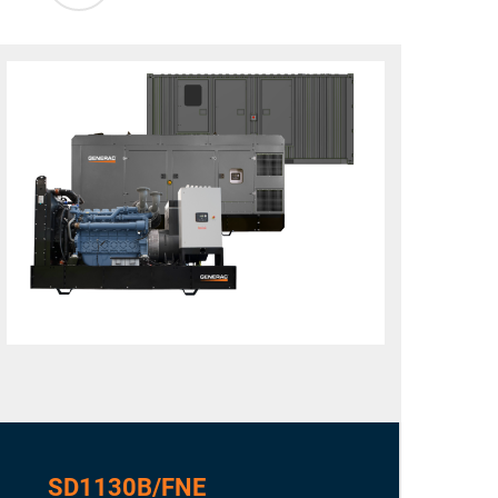
SD1130B/FNE