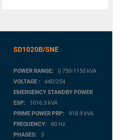
SD1020B/SNE
POWER RANGE
i) 750-1150 kVA
VOLTAGE
440/254
EMERGENCY STANDBY POWER
ESP
1016.3 kVA
PRIME POWER PRP
918.9 kVA
FREQUENCY
60 Hz
PHASES
3