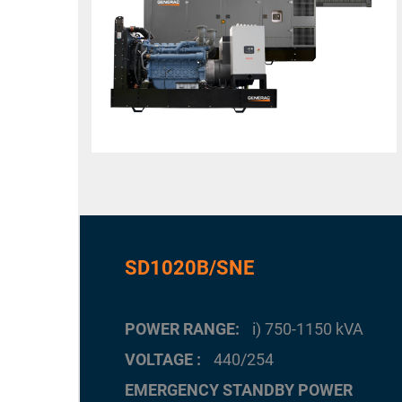
SD1020B/SNE
POWER RANGE
i) 750-1150 kVA
VOLTAGE
440/254
EMERGENCY STANDBY POWER