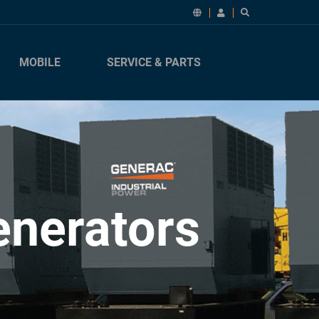
MOBILE
SERVICE & PARTS
enerators