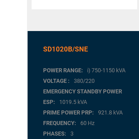
SD1020B/SNE
POWER RANGE
i) 750-1150 kVA
VOLTAGE
380/220
EMERGENCY STANDBY POWER
ESP
1019.5 kVA
PRIME POWER PRP
921.8 kVA
FREQUENCY
60 Hz
PHASES
3