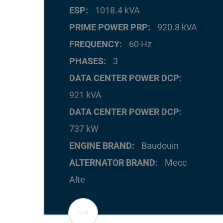
ESP
1018.4 kVA
PRIME POWER PRP
920.8 kVA
FREQUENCY
60 Hz
PHASES
3
DATA CENTER POWER DCP
921 kVA
DATA CENTER POWER DCP
737 kW
ENGINE BRAND
Baudouin
ALTERNATOR BRAND
Mecc
Alte