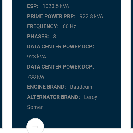
ESP
1020.5 kVA
PRIME POWER PRP
922.8 kVA
FREQUENCY
60 Hz
PHASES
3
DATA CENTER POWER DCP
923 kVA
DATA CENTER POWER DCP
738 kW
ENGINE BRAND
Baudouin
ALTERNATOR BRAND
Leroy
Somer