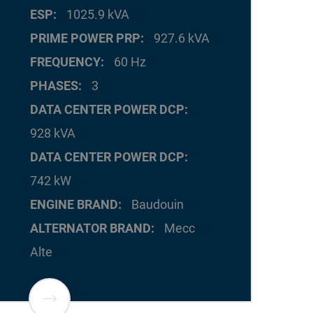
ESP
1025.9 kVA
PRIME POWER PRP
927.6 kVA
FREQUENCY
60 Hz
PHASES
3
DATA CENTER POWER DCP
928 kVA
DATA CENTER POWER DCP
742 kW
ENGINE BRAND
Baudouin
ALTERNATOR BRAND
Mecc
Alte