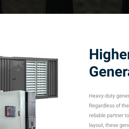
Highe
Gener
Heavy-duty gener
Regardless of the 
reliable partner 
layout, these gen