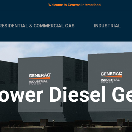
Welcome to Generac International
RESIDENTIAL & COMMERCIAL GAS
INDUSTRIAL
ower Diesel G