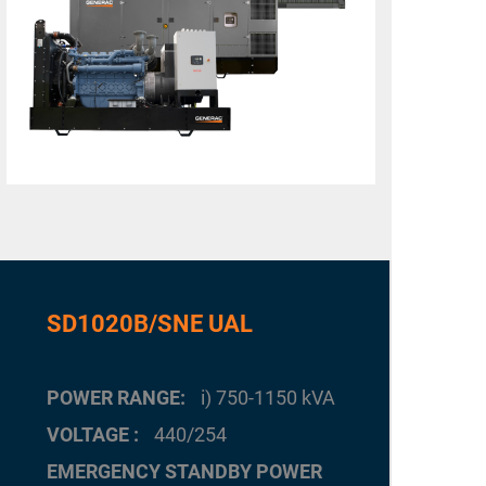
SD1020B/SNE UAL
POWER RANGE
i) 750-1150 kVA
VOLTAGE
440/254
EMERGENCY STANDBY POWER