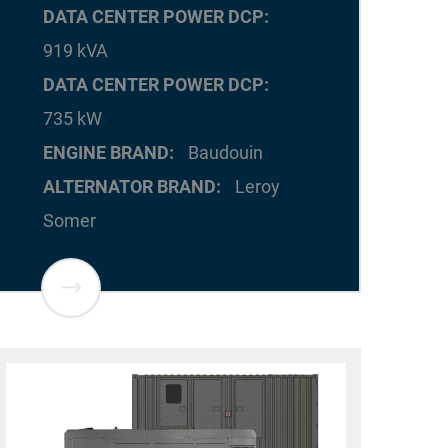
DATA CENTER POWER DCP
919 kVA
DATA CENTER POWER DCP
735 kW
ENGINE BRAND
Baudouin
ALTERNATOR BRAND
Leroy
Somer