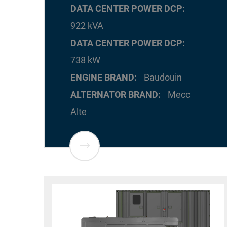
DATA CENTER POWER DCP
922 kVA
DATA CENTER POWER DCP
738 kW
ENGINE BRAND
Baudouin
ALTERNATOR BRAND
Mecc
Alte