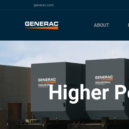
generac.com
ABOUT
Higher P