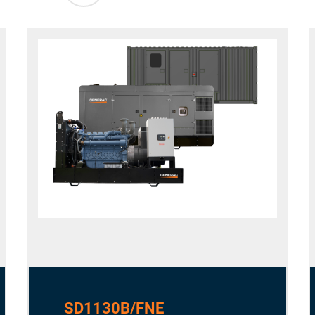
SD1130B/FNE