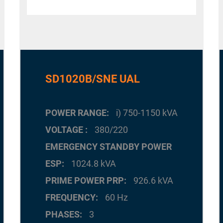
SD1020B/SNE UAL
POWER RANGE
i) 750-1150 kVA
VOLTAGE
380/220
EMERGENCY STANDBY POWER
ESP
1024.8 kVA
PRIME POWER PRP
926.6 kVA
FREQUENCY
60 Hz
PHASES
3