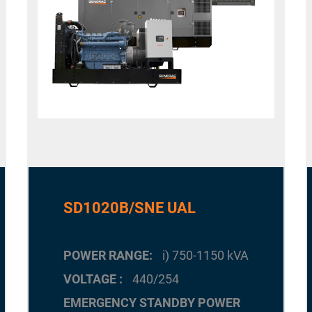
SD1020B/SNE UAL
POWER RANGE
i) 750-1150 kVA
VOLTAGE
440/254
EMERGENCY STANDBY POWER