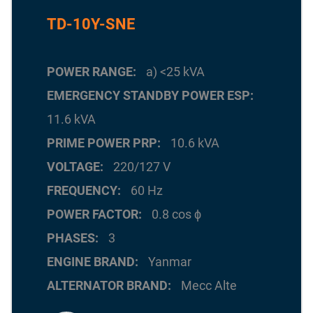
TD-10Y-SNE
POWER RANGE
a) <25 kVA
EMERGENCY STANDBY POWER ESP
11.6 kVA
PRIME POWER PRP
10.6 kVA
VOLTAGE
220/127 V
FREQUENCY
60 Hz
POWER FACTOR
0.8 cos ϕ
PHASES
3
ENGINE BRAND
Yanmar
ALTERNATOR BRAND
Mecc Alte