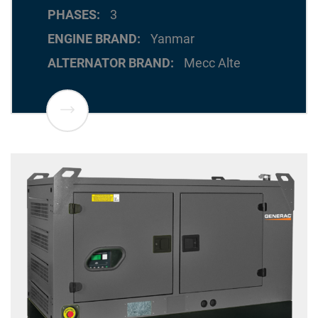
PHASES
3
ENGINE BRAND
Yanmar
ALTERNATOR BRAND
Mecc Alte