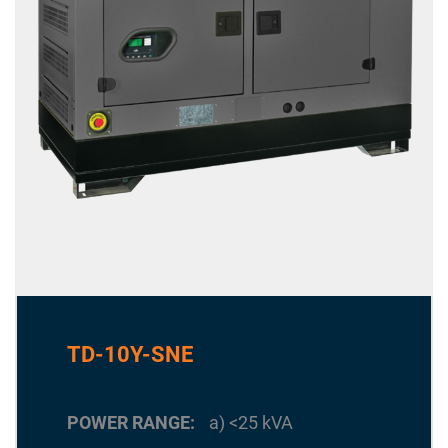
TD-10Y-SNE
POWER RANGE
a) <25 kVA