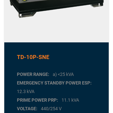
TD-10P-SNE
POWER RANGE
a) <25 kVA
EMERGENCY STANDBY POWER ESP
12.3 kVA
PRIME POWER PRP
11.1 kVA
VOLTAGE
440/254 V