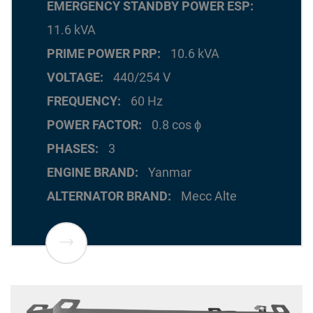
EMERGENCY STANDBY POWER ESP
11.6 kVA
PRIME POWER PRP
10.6 kVA
VOLTAGE
440/254 V
FREQUENCY
60 Hz
POWER FACTOR
0.8 cos ϕ
PHASES
3
ENGINE BRAND
Yanmar
ALTERNATOR BRAND
Mecc Alte