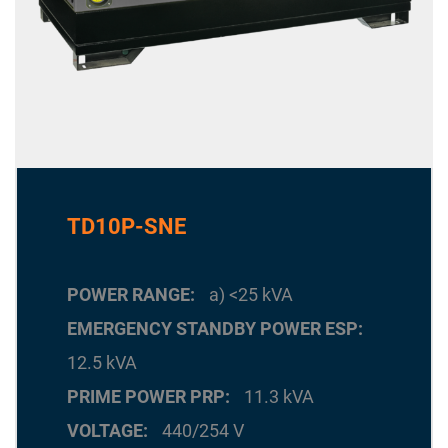
TD10P-SNE
POWER RANGE
a) <25 kVA
EMERGENCY STANDBY POWER ESP
12.5 kVA
PRIME POWER PRP
11.3 kVA
VOLTAGE
440/254 V