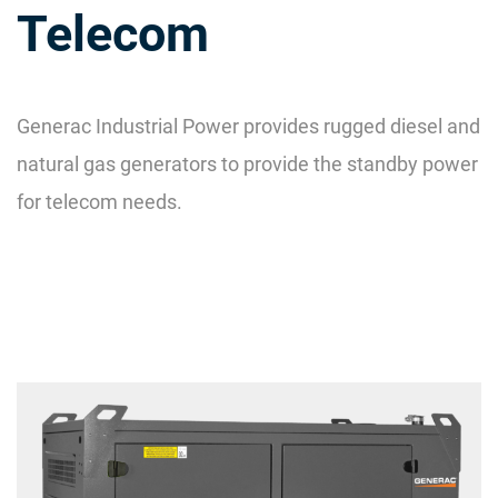
Telecom
Generac Industrial Power provides rugged diesel and
natural gas generators to provide the standby power
for telecom needs.