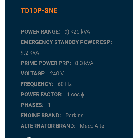
TD10P-SNE
POWER RANGE
a) <25 kVA
EMERGENCY STANDBY POWER ESP
9.2 kVA
PRIME POWER PRP
8.3 kVA
VOLTAGE
240 V
FREQUENCY
60 Hz
POWER FACTOR
1 cos ϕ
PHASES
1
ENGINE BRAND
Perkins
ALTERNATOR BRAND
Mecc Alte