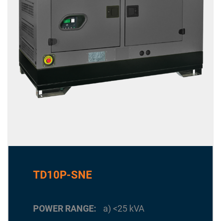
TD10P-SNE
POWER RANGE
a) <25 kVA