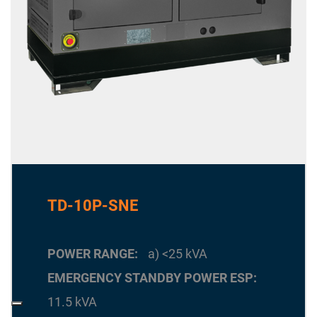
TD-10P-SNE
POWER RANGE
a) <25 kVA
EMERGENCY STANDBY POWER ESP
11.5 kVA