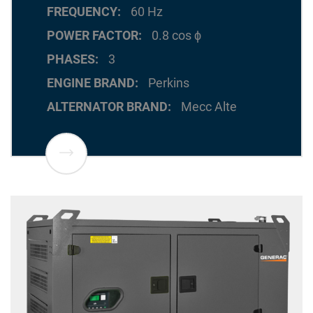
FREQUENCY
60 Hz
POWER FACTOR
0.8 cos ϕ
PHASES
3
ENGINE BRAND
Perkins
ALTERNATOR BRAND
Mecc Alte