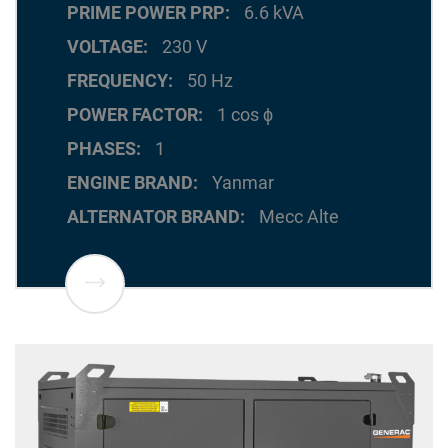
PRIME POWER PRP
6.6 kVA
VOLTAGE
230 V
FREQUENCY
50 Hz
POWER FACTOR
1 cos ϕ
PHASES
1
ENGINE BRAND
Yanmar
ALTERNATOR BRAND
Mecc Alte