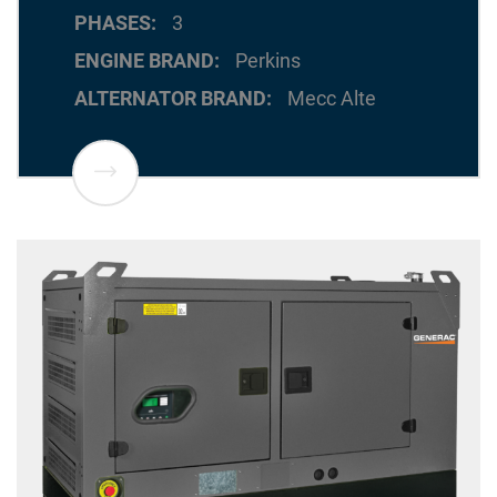
PHASES
3
ENGINE BRAND
Perkins
ALTERNATOR BRAND
Mecc Alte