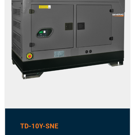
TD-10Y-SNE