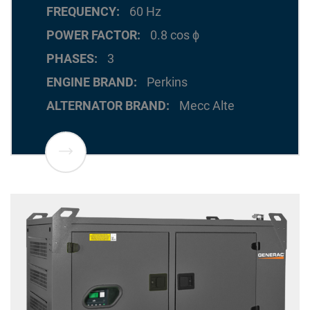
FREQUENCY
60 Hz
POWER FACTOR
0.8 cos ϕ
PHASES
3
ENGINE BRAND
Perkins
ALTERNATOR BRAND
Mecc Alte