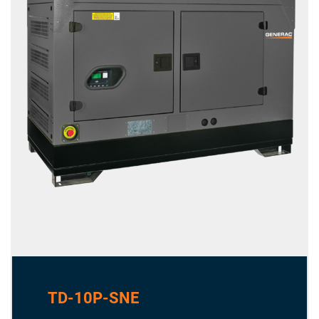
TD-10P-SNE