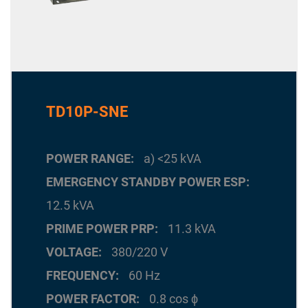
TD10P-SNE
POWER RANGE
a) <25 kVA
EMERGENCY STANDBY POWER ESP
12.5 kVA
PRIME POWER PRP
11.3 kVA
VOLTAGE
380/220 V
FREQUENCY
60 Hz
POWER FACTOR
0.8 cos ϕ