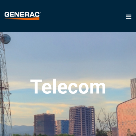
Telecom