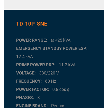
TD-10P-SNE
POWER RANGE
a) <25 kVA
EMERGENCY STANDBY POWER ESP
12.4 kVA
PRIME POWER PRP
11.2 kVA
VOLTAGE
380/220 V
FREQUENCY
60 Hz
POWER FACTOR
0.8 cos ϕ
PHASES
3
ENGINE BRAND
Perkins