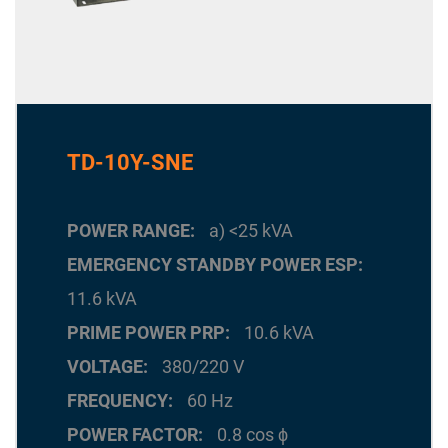
TD-10Y-SNE
POWER RANGE
a) <25 kVA
EMERGENCY STANDBY POWER ESP
11.6 kVA
PRIME POWER PRP
10.6 kVA
VOLTAGE
380/220 V
FREQUENCY
60 Hz
POWER FACTOR
0.8 cos ϕ