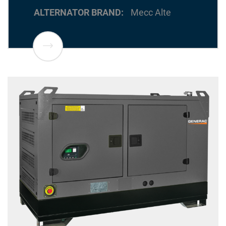
ALTERNATOR BRAND
Mecc Alte