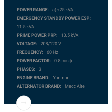
POWER RANGE
a) <25 kVA
EMERGENCY STANDBY POWER ESP
11.5 kVA
PRIME POWER PRP
10.5 kVA
VOLTAGE
208/120 V
FREQUENCY
60 Hz
POWER FACTOR
0.8 cos ϕ
PHASES
3
ENGINE BRAND
Yanmar
ALTERNATOR BRAND
Mecc Alte