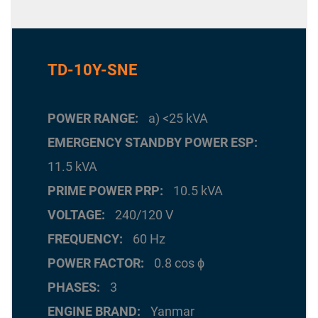
TD-10Y-SNE
POWER RANGE
a) <25 kVA
EMERGENCY STANDBY POWER ESP
11.5 kVA
PRIME POWER PRP
10.5 kVA
VOLTAGE
240/120 V
FREQUENCY
60 Hz
POWER FACTOR
0.8 cos ϕ
PHASES
3
ENGINE BRAND
Yanmar