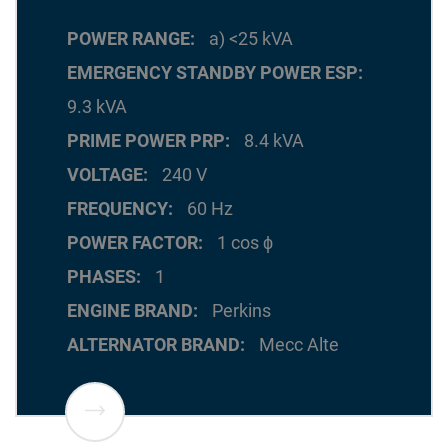
POWER RANGE
a) <25 kVA
EMERGENCY STANDBY POWER ESP
9.3 kVA
PRIME POWER PRP
8.4 kVA
VOLTAGE
240 V
FREQUENCY
60 Hz
POWER FACTOR
1 cos ϕ
PHASES
1
ENGINE BRAND
Perkins
ALTERNATOR BRAND
Mecc Alte