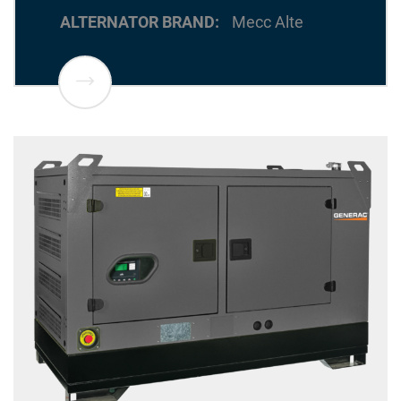
ALTERNATOR BRAND
Mecc Alte