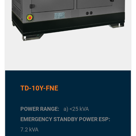
TD-10Y-FNE
POWER RANGE
a) <25 kVA
EMERGENCY STANDBY POWER ESP
7.2 kVA