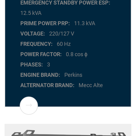
EMERGENCY STANDBY POWER ESP
12.5 kVA
PRIME POWER PRP
11.3 kVA
VOLTAGE
220/127 V
FREQUENCY
60 Hz
POWER FACTOR
0.8 cos ϕ
PHASES
3
ENGINE BRAND
Perkins
ALTERNATOR BRAND
Mecc Alte