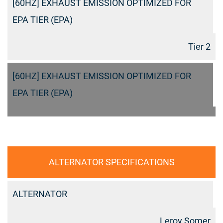
[60HZ] EXHAUST EMISSION OPTIMIZED FOR
EPA TIER (EPA)
Tier 2
[60HZ] EXHAUST EMISSION OPTIMIZED FOR
EPA TIER (EPA)
ALTERNATOR SPECIFICATIONS
ALTERNATOR
Leroy Somer