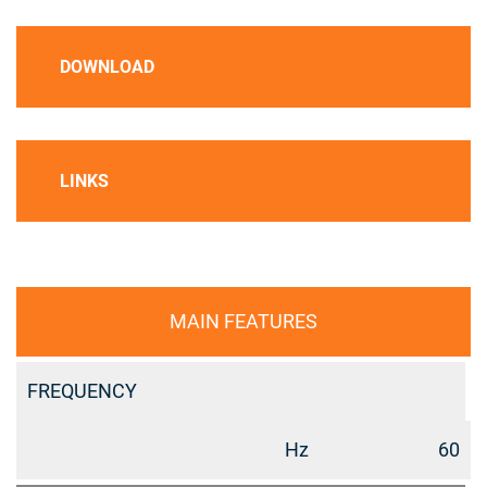
DOWNLOAD
LINKS
MAIN FEATURES
FREQUENCY
Hz
60