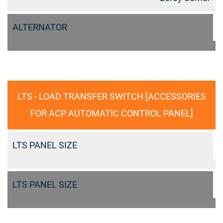
ALTERNATOR
LTS - LOAD TRANSFER SWITCH [ACCESSORIES
FOR ACP AUTOMATIC CONTROL PANEL]
LTS PANEL SIZE
LTS PANEL SIZE