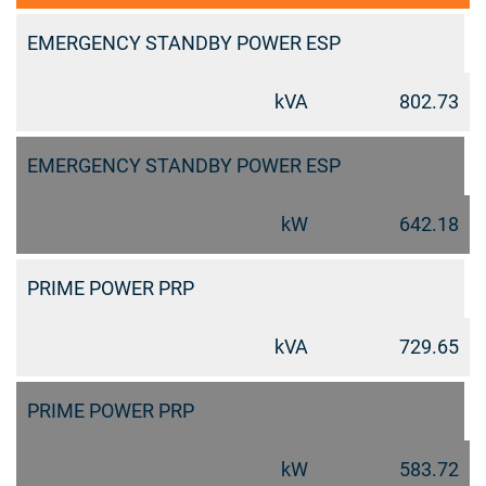
EMERGENCY STANDBY POWER ESP
kVA
802.73
EMERGENCY STANDBY POWER ESP
kW
642.18
PRIME POWER PRP
kVA
729.65
PRIME POWER PRP
kW
583.72