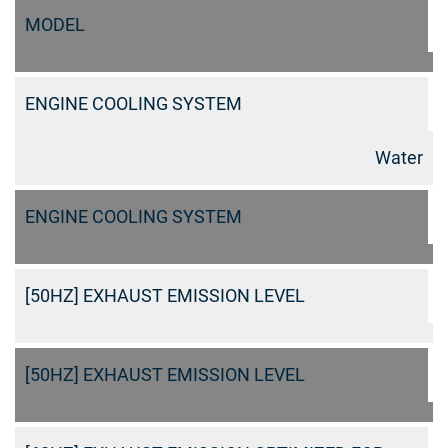
MODEL
ENGINE COOLING SYSTEM
Water
ENGINE COOLING SYSTEM
[50HZ] EXHAUST EMISSION LEVEL
[50HZ] EXHAUST EMISSION LEVEL