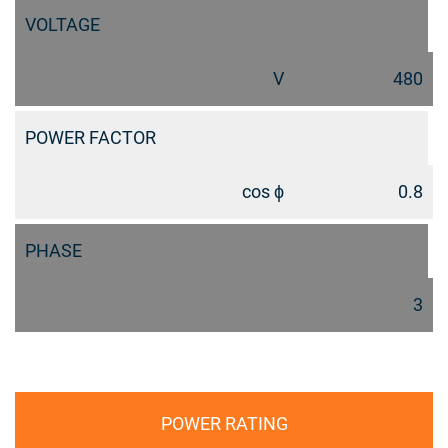
VOLTAGE
V
480
POWER FACTOR
cos ϕ
0.8
PHASE
3
POWER RATING