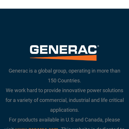
Generac is a global group, operating in more than
150 Countries.
We work hard to provide innovative power solutions
for a variety of commercial, industrial and life critical
applications.
For products available in U.S and Canada, please