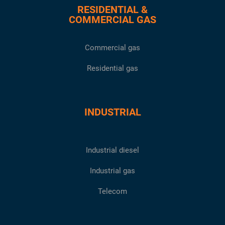
RESIDENTIAL &
COMMERCIAL GAS
Commercial gas
Residential gas
INDUSTRIAL
Industrial diesel
Industrial gas
Telecom