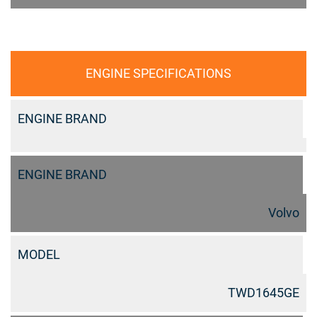
ENGINE SPECIFICATIONS
ENGINE BRAND
ENGINE BRAND
Volvo
MODEL
TWD1645GE