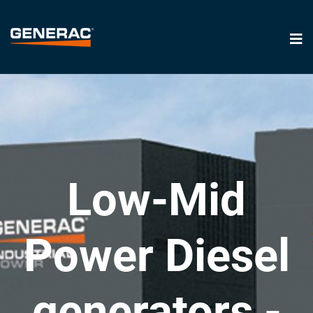
Low-Mid
Power Diesel
generators -