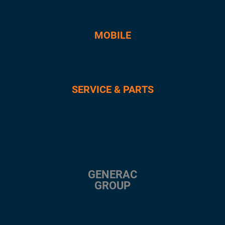
MOBILE
SERVICE & PARTS
GENERAC
GROUP