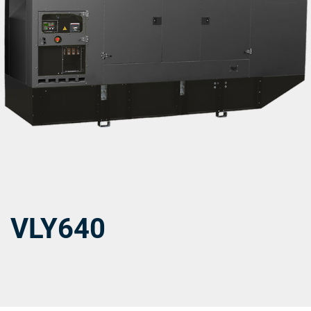
VLY640