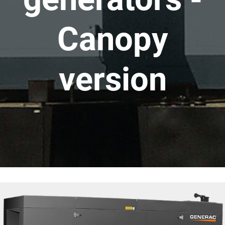
Canopy
version