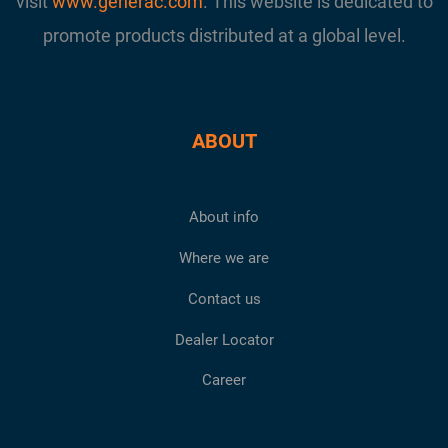
visit
www.generac.com
. This website is dedicated to
promote products distributed at a global level.
ABOUT
About info
Where we are
Contact us
Dealer Locator
Career