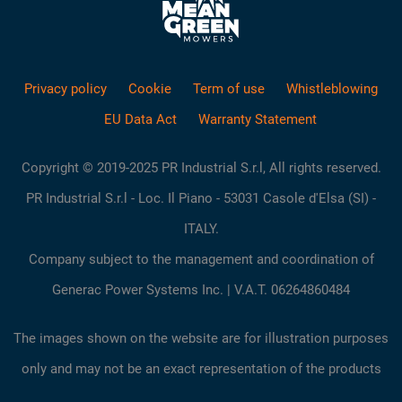
Privacy policy
Cookie
Term of use
Whistleblowing
EU Data Act
Warranty Statement
Copyright © 2019-2025 PR Industrial S.r.l, All rights reserved.
PR Industrial S.r.l - Loc. Il Piano - 53031 Casole d'Elsa (SI) -
ITALY.
Company subject to the management and coordination of
Generac Power Systems Inc. | V.A.T. 06264860484
The images shown on the website are for illustration purposes
only and may not be an exact representation of the products