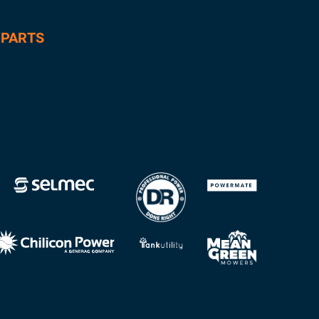
 PARTS