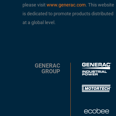
please visit
www.generac.com
. This website
is dedicated to promote products distributed
at a global level.
GENERAC
GROUP