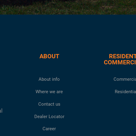
ABOUT
RESIDENT
COMMERCI
About info
Commercia
Where we are
Residentia
Contact us
al
Dealer Locator
Career