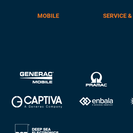
MOBILE
SERVICE &