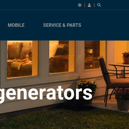
MOBILE
SERVICE & PARTS
generators