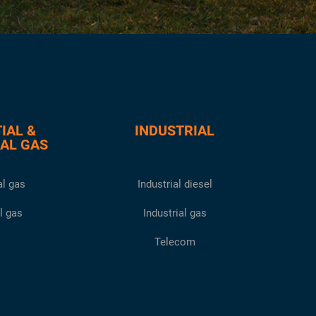
IAL &
INDUSTRIAL
AL GAS
l gas
Industrial diesel
l gas
Industrial gas
Telecom