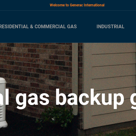
Welcome to Generac International
RESIDENTIAL & COMMERCIAL GAS
INDUSTRIAL
al gas backup 