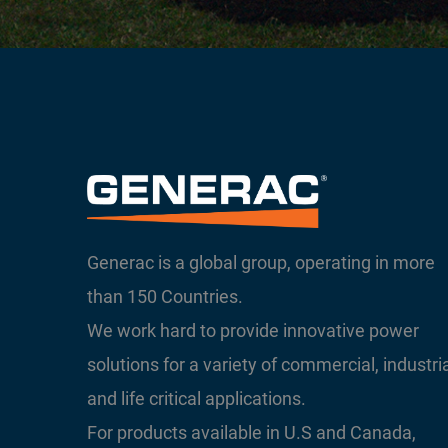
Generac is a global group, operating in more
than 150 Countries.
We work hard to provide innovative power
solutions for a variety of commercial, industri
and life critical applications.
For products available in U.S and Canada,