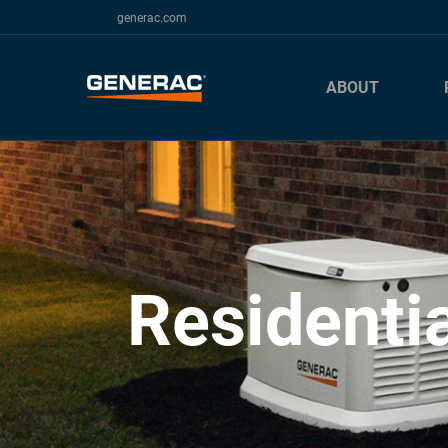
generac.com
ABOUT
Residenti