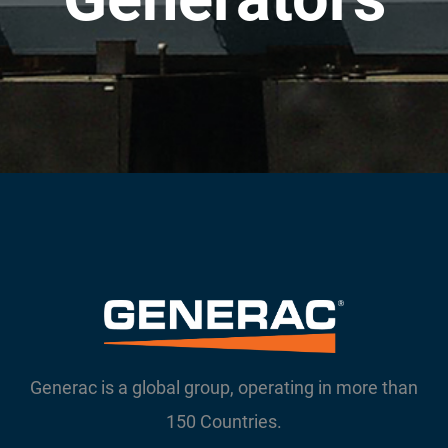
Generac is a global group, operating in more than
150 Countries.