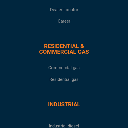
Dealer Locator
Career
RESIDENTIAL &
COMMERCIAL GAS
Commercial gas
Residential gas
INDUSTRIAL
Industrial diesel