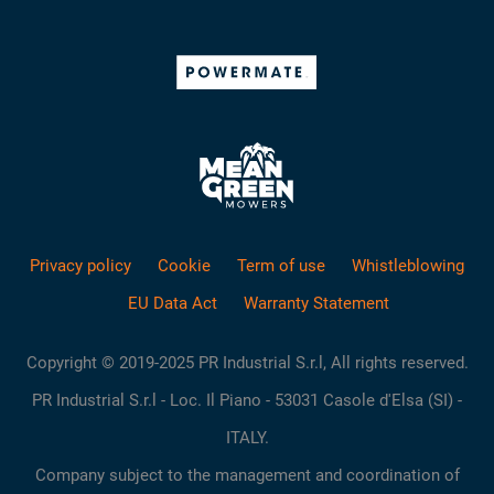
Privacy policy
Cookie
Term of use
Whistleblowing
EU Data Act
Warranty Statement
Copyright © 2019-2025 PR Industrial S.r.l, All rights reserved.
PR Industrial S.r.l - Loc. Il Piano - 53031 Casole d'Elsa (SI) -
ITALY.
Company subject to the management and coordination of