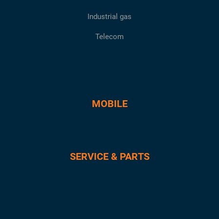
Industrial gas
Telecom
MOBILE
SERVICE & PARTS