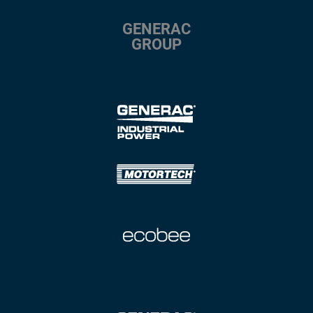
GENERAC
GROUP