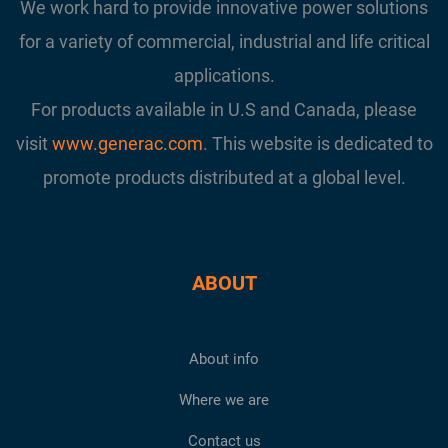
We work hard to provide innovative power solutions
for a variety of commercial, industrial and life critical
applications.
For products available in U.S and Canada, please
visit
www.generac.com
. This website is dedicated to
promote products distributed at a global level.
ABOUT
About info
Where we are
Contact us