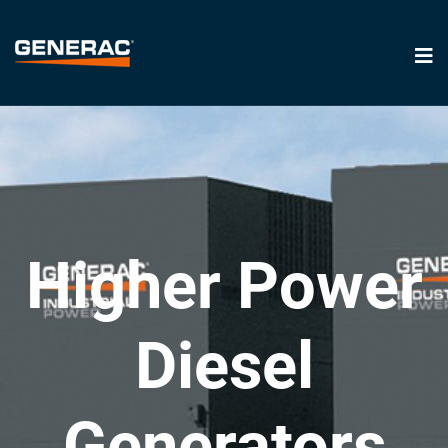
Higher Power
Diesel
Generators