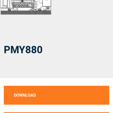
PMY880
DOWNLOAD