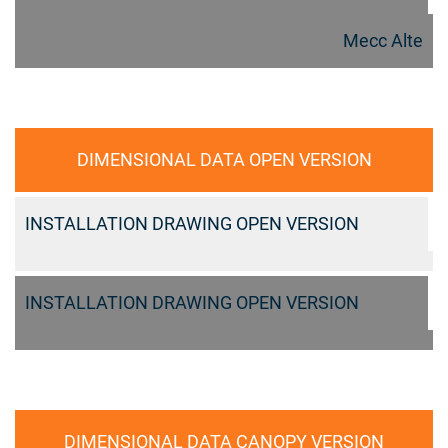
Mecc Alte
DIMENSIONAL DATA OPEN VERSION
INSTALLATION DRAWING OPEN VERSION
INSTALLATION DRAWING OPEN VERSION
DIMENSIONAL DATA CANOPY VERSION