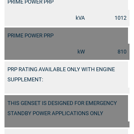
PRIME POWER PRP
kVA
1012
PRIME POWER PRP
kW
810
PRP RATING AVAILABLE ONLY WITH ENGINE
SUPPLEMENT:
THIS GENSET IS DESIGNED FOR EMERGENCY
STANDBY POWER APPLICATIONS ONLY