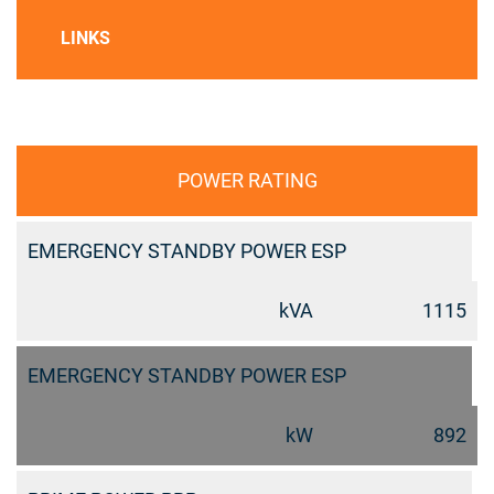
LINKS
POWER RATING
EMERGENCY STANDBY POWER ESP
kVA
1115
EMERGENCY STANDBY POWER ESP
kW
892