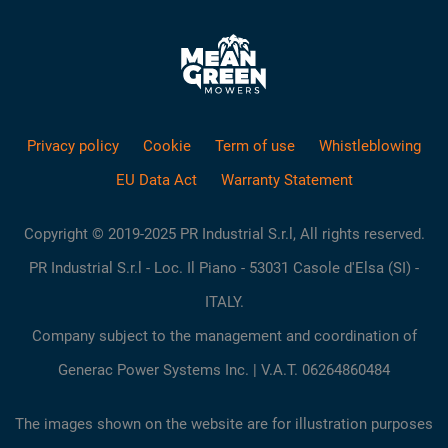
Privacy policy
Cookie
Term of use
Whistleblowing
EU Data Act
Warranty Statement
Copyright © 2019-2025 PR Industrial S.r.l, All rights reserved.
PR Industrial S.r.l - Loc. Il Piano - 53031 Casole d'Elsa (SI) -
ITALY.
Company subject to the management and coordination of
Generac Power Systems Inc. | V.A.T. 06264860484
The images shown on the website are for illustration purposes