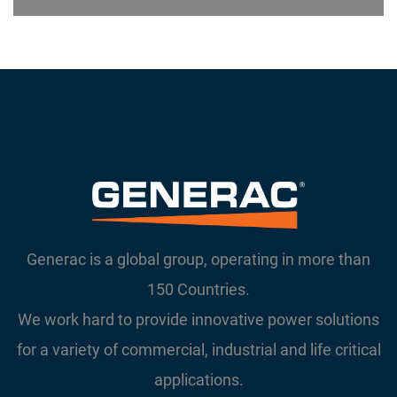
Generac is a global group, operating in more than
150 Countries.
We work hard to provide innovative power solutions
for a variety of commercial, industrial and life critical
applications.