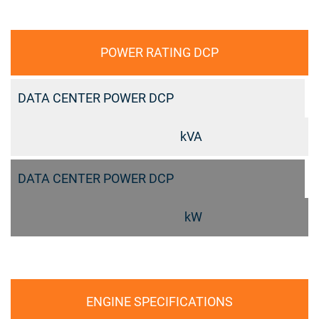
POWER RATING DCP
DATA CENTER POWER DCP
kVA
DATA CENTER POWER DCP
kW
ENGINE SPECIFICATIONS