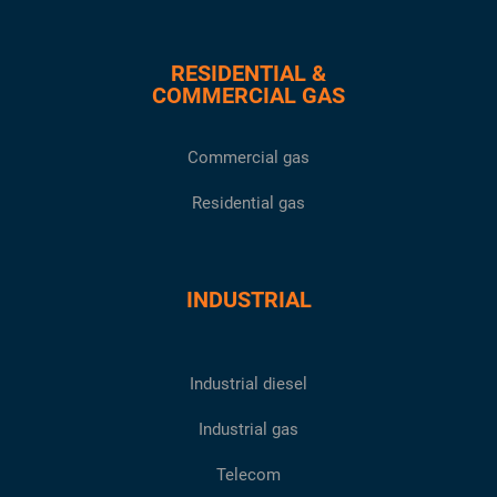
RESIDENTIAL &
COMMERCIAL GAS
Commercial gas
Residential gas
INDUSTRIAL
Industrial diesel
Industrial gas
Telecom