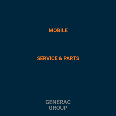
MOBILE
SERVICE & PARTS
GENERAC
GROUP