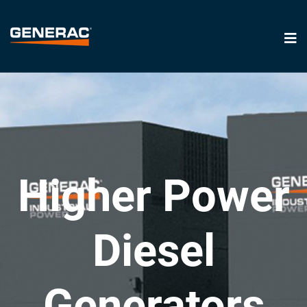
Higher Power
Diesel
Generators