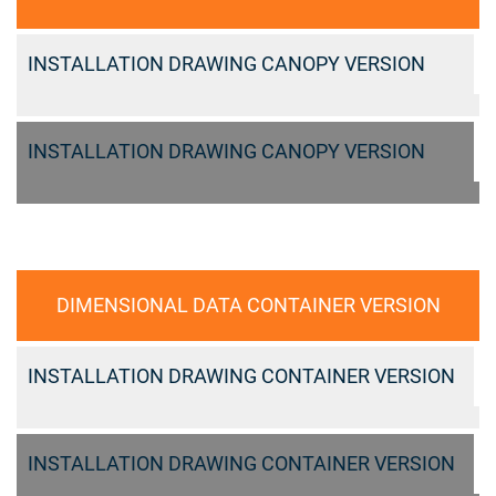
INSTALLATION DRAWING CANOPY VERSION
INSTALLATION DRAWING CANOPY VERSION
DIMENSIONAL DATA CONTAINER VERSION
INSTALLATION DRAWING CONTAINER VERSION
INSTALLATION DRAWING CONTAINER VERSION