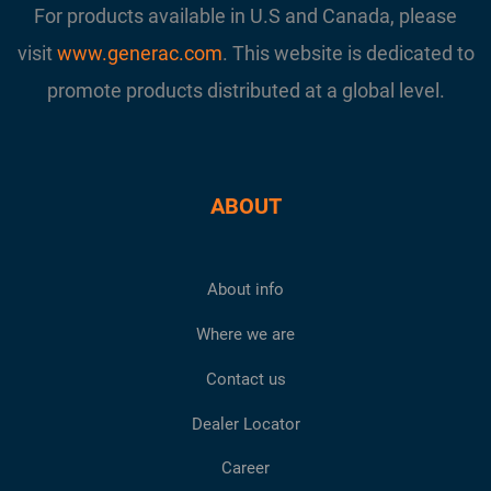
For products available in U.S and Canada, please
visit
www.generac.com
. This website is dedicated to
promote products distributed at a global level.
ABOUT
About info
Where we are
Contact us
Dealer Locator
Career