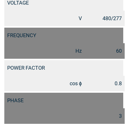
VOLTAGE
V
480/277
FREQUENCY
Hz
60
POWER FACTOR
cos ϕ
0.8
PHASE
3