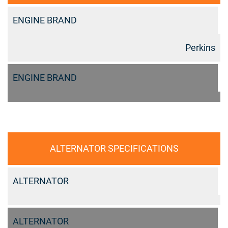
ENGINE BRAND
Perkins
ENGINE BRAND
ALTERNATOR SPECIFICATIONS
ALTERNATOR
ALTERNATOR