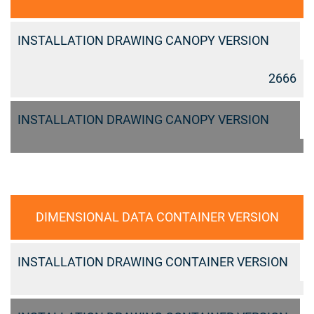
INSTALLATION DRAWING CANOPY VERSION
2666
INSTALLATION DRAWING CANOPY VERSION
DIMENSIONAL DATA CONTAINER VERSION
INSTALLATION DRAWING CONTAINER VERSION