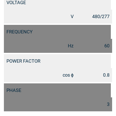
VOLTAGE
V
480/277
FREQUENCY
Hz
60
POWER FACTOR
cos ϕ
0.8
PHASE
3