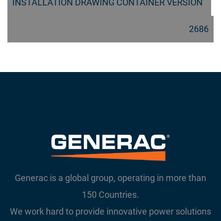
INSTALLATION DRAWING CONTAINER VERSION
2686
Generac is a global group, operating in more than
150 Countries.
We work hard to provide innovative power solutions