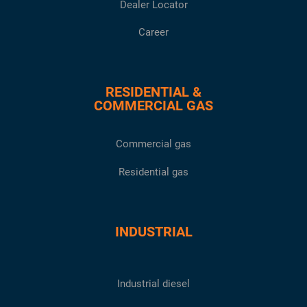
Dealer Locator
Career
RESIDENTIAL &
COMMERCIAL GAS
Commercial gas
Residential gas
INDUSTRIAL
Industrial diesel