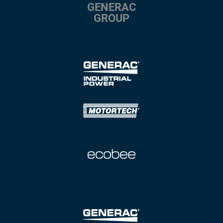
GENERAC
GROUP