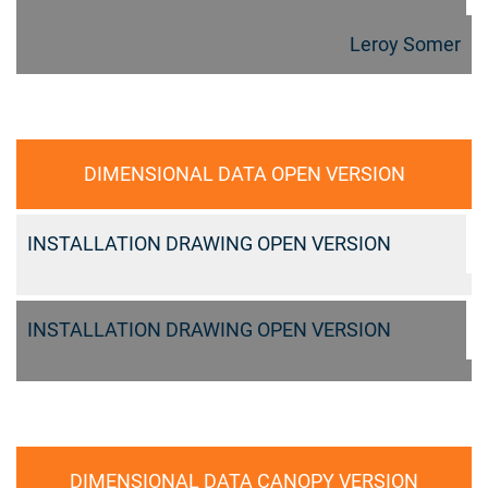
Leroy Somer
DIMENSIONAL DATA OPEN VERSION
INSTALLATION DRAWING OPEN VERSION
INSTALLATION DRAWING OPEN VERSION
DIMENSIONAL DATA CANOPY VERSION