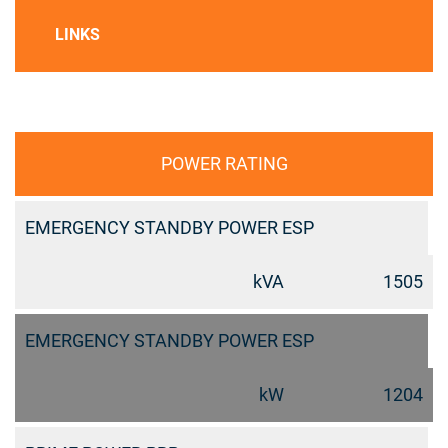
LINKS
POWER RATING
EMERGENCY STANDBY POWER ESP
kVA
1505
EMERGENCY STANDBY POWER ESP
kW
1204