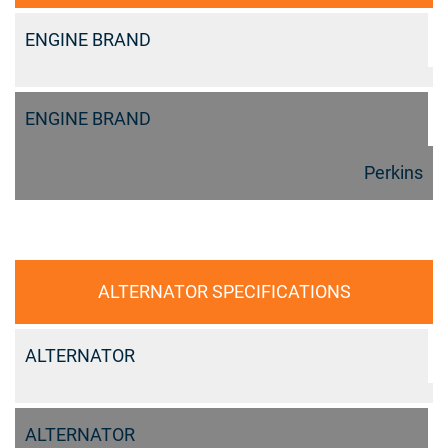
ENGINE BRAND
ENGINE BRAND
Perkins
ALTERNATOR SPECIFICATIONS
ALTERNATOR
ALTERNATOR