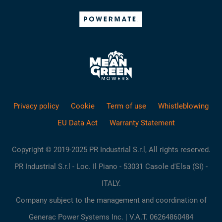
Privacy policy
Cookie
Term of use
Whistleblowing
EU Data Act
Warranty Statement
Copyright © 2019-2025 PR Industrial S.r.l, All rights reserved.
PR Industrial S.r.l - Loc. Il Piano - 53031 Casole d'Elsa (SI) -
ITALY.
Company subject to the management and coordination of
Generac Power Systems Inc. | V.A.T. 06264860484