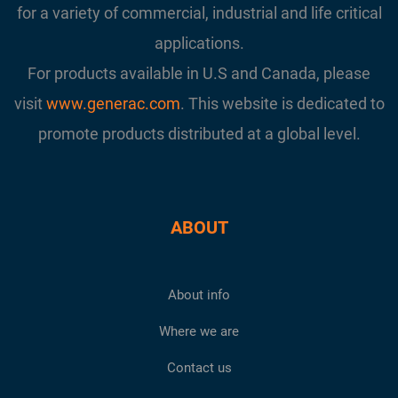
for a variety of commercial, industrial and life critical
applications.
For products available in U.S and Canada, please
visit
www.generac.com
. This website is dedicated to
promote products distributed at a global level.
ABOUT
About info
Where we are
Contact us