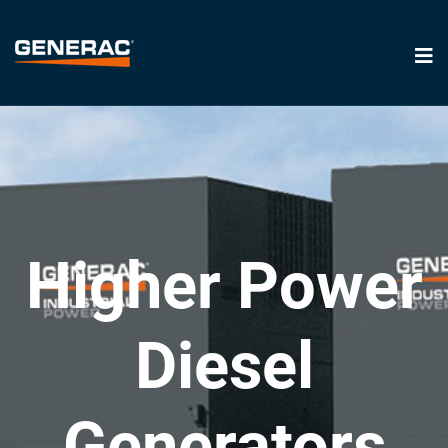
Higher Power
Diesel
Generators