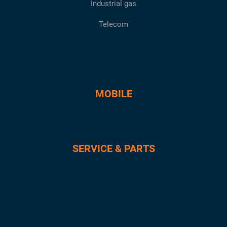
Industrial gas
Telecom
MOBILE
SERVICE & PARTS