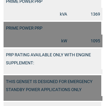
PRIME POWER PRP
kVA
1369
PRIME POWER PRP
kW
1095
PRP RATING AVAILABLE ONLY WITH ENGINE
SUPPLEMENT:
THIS GENSET IS DESIGNED FOR EMERGENCY
STANDBY POWER APPLICATIONS ONLY