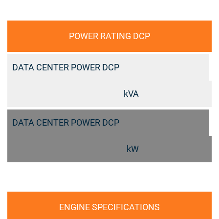
POWER RATING DCP
DATA CENTER POWER DCP
kVA
DATA CENTER POWER DCP
kW
ENGINE SPECIFICATIONS