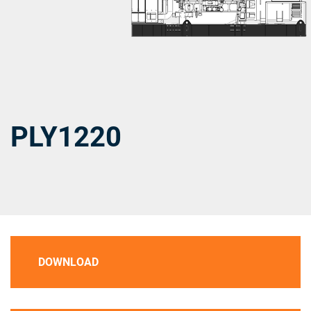
PLY1220
DOWNLOAD