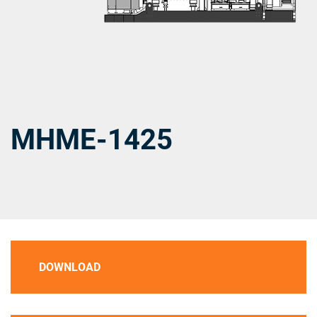
MHME-1425
DOWNLOAD