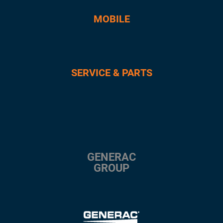
MOBILE
SERVICE & PARTS
GENERAC
GROUP