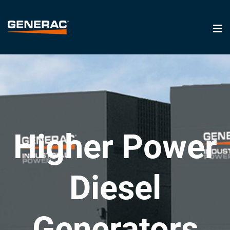
Higher Power
Diesel
Generators