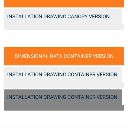
INSTALLATION DRAWING CANOPY VERSION
DIMENSIONAL DATA CONTAINER VERSION
INSTALLATION DRAWING CONTAINER VERSION
INSTALLATION DRAWING CONTAINER VERSION