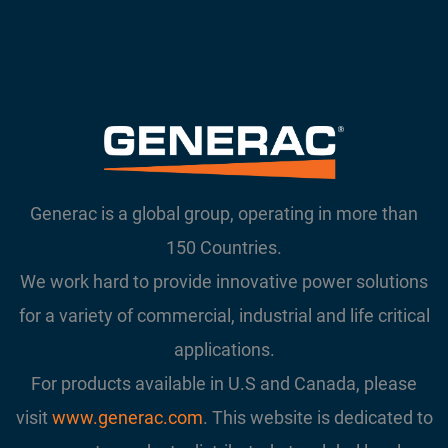
Generac is a global group, operating in more than
150 Countries.
We work hard to provide innovative power solutions
for a variety of commercial, industrial and life critical
applications.
For products available in U.S and Canada, please
visit
www.generac.com
. This website is dedicated to