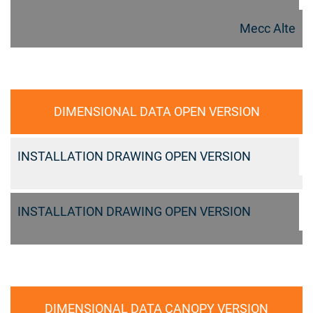
Mecc Alte
DIMENSIONAL DATA OPEN VERSION
INSTALLATION DRAWING OPEN VERSION
INSTALLATION DRAWING OPEN VERSION
DIMENSIONAL DATA CANOPY VERSION