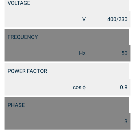
VOLTAGE
V
400/230
FREQUENCY
Hz
50
POWER FACTOR
cos ϕ
0.8
PHASE
3