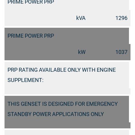
PRIME POWER PRP
kVA
1296
PRIME POWER PRP
kW
1037
PRP RATING AVAILABLE ONLY WITH ENGINE
SUPPLEMENT:
THIS GENSET IS DESIGNED FOR EMERGENCY
STANDBY POWER APPLICATIONS ONLY