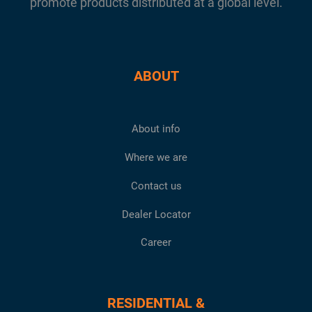
promote products distributed at a global level.
ABOUT
About info
Where we are
Contact us
Dealer Locator
Career
RESIDENTIAL &