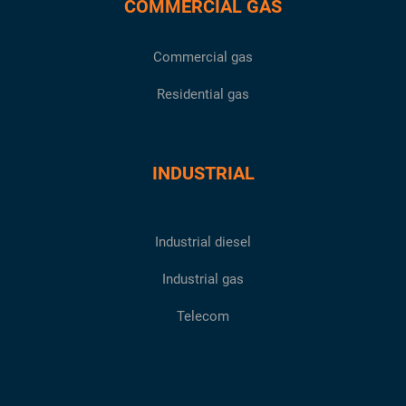
COMMERCIAL GAS
Commercial gas
Residential gas
INDUSTRIAL
Industrial diesel
Industrial gas
Telecom