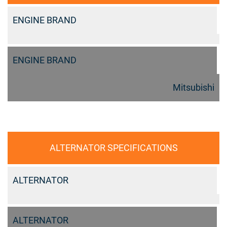
ENGINE BRAND
ENGINE BRAND
Mitsubishi
ALTERNATOR SPECIFICATIONS
ALTERNATOR
ALTERNATOR