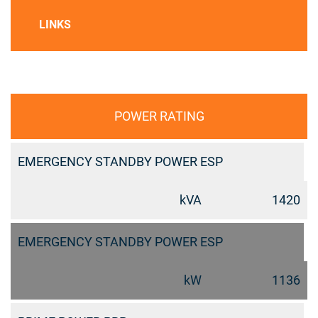
LINKS
POWER RATING
EMERGENCY STANDBY POWER ESP
kVA
1420
EMERGENCY STANDBY POWER ESP
kW
1136