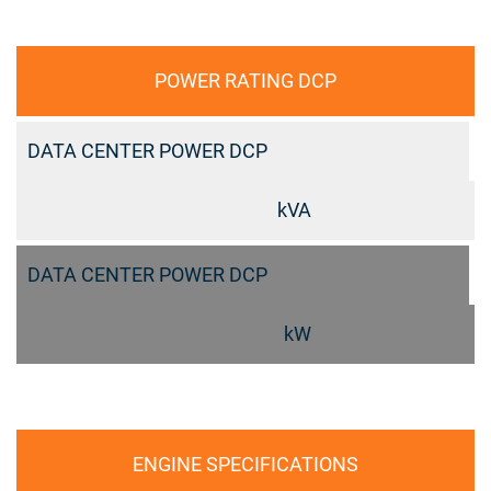
POWER RATING DCP
DATA CENTER POWER DCP
kVA
DATA CENTER POWER DCP
kW
ENGINE SPECIFICATIONS