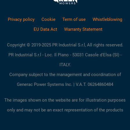
Privacy policy
Cookie
Term of use
Whistleblowing
EU Data Act
Warranty Statement
Copyright © 2019-2025 PR Industrial S.r.l, All rights reserved.
PR Industrial S.r.l - Loc. Il Piano - 53031 Casole d'Elsa (SI) -
ITALY.
Company subject to the management and coordination of
Generac Power Systems Inc. | V.A.T. 06264860484
The images shown on the website are for illustration purposes
only and may not be an exact representation of the products