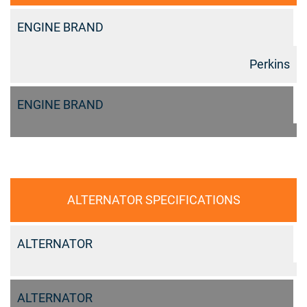
ENGINE BRAND
Perkins
ENGINE BRAND
ALTERNATOR SPECIFICATIONS
ALTERNATOR
ALTERNATOR