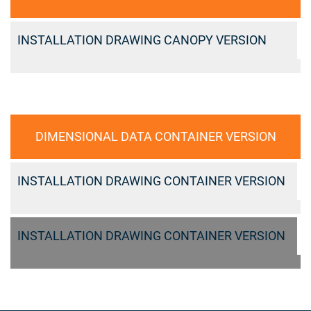
INSTALLATION DRAWING CANOPY VERSION
DIMENSIONAL DATA CONTAINER VERSION
INSTALLATION DRAWING CONTAINER VERSION
INSTALLATION DRAWING CONTAINER VERSION