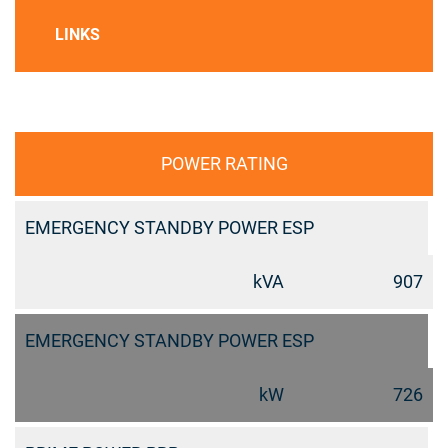
LINKS
POWER RATING
EMERGENCY STANDBY POWER ESP
kVA
907
EMERGENCY STANDBY POWER ESP
kW
726