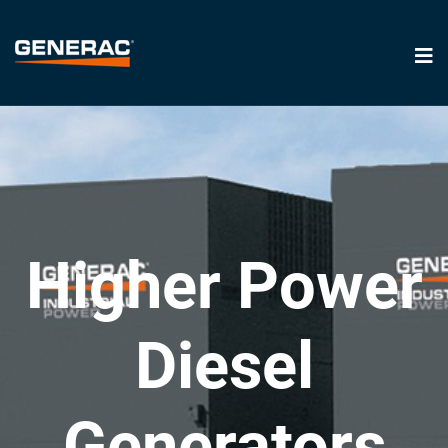
Higher Power
Diesel
Generators