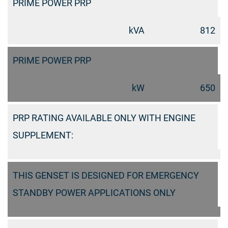
PRIME POWER PRP
kVA
812
PRIME POWER PRP
kW
650
PRP RATING AVAILABLE ONLY WITH ENGINE
SUPPLEMENT:
THIS GENSET IS DESIGNED FOR EMERGENCY
STANDBY POWER APPLICATIONS ONLY