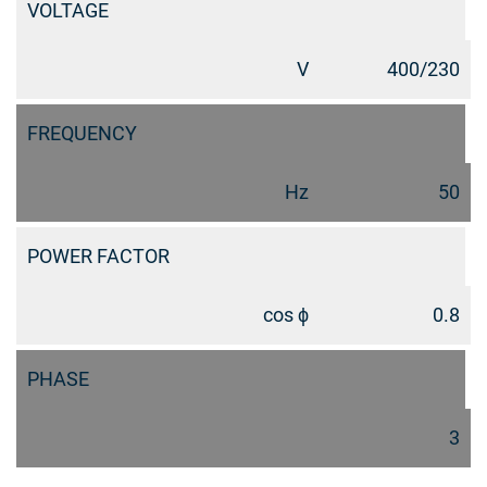
VOLTAGE
V
400/230
FREQUENCY
Hz
50
POWER FACTOR
cos ϕ
0.8
PHASE
3