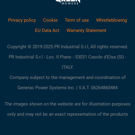
Privacy policy
Cookie
Term of use
Whistleblowing
EU Data Act
Warranty Statement
Copyright © 2019-2025 PR Industrial S.r.l, All rights reserved.
PR Industrial S.r.l - Loc. Il Piano - 53031 Casole d'Elsa (SI) -
ITALY.
Company subject to the management and coordination of
Generac Power Systems Inc. | V.A.T. 06264860484
The images shown on the website are for illustration purposes
only and may not be an exact representation of the products