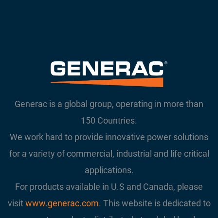
Generac is a global group, operating in more than
150 Countries.
We work hard to provide innovative power solutions
for a variety of commercial, industrial and life critical
applications.
For products available in U.S and Canada, please
visit
www.generac.com
. This website is dedicated to