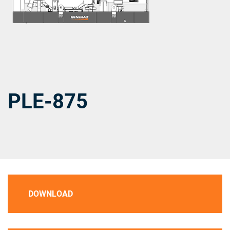
PLE-875
DOWNLOAD