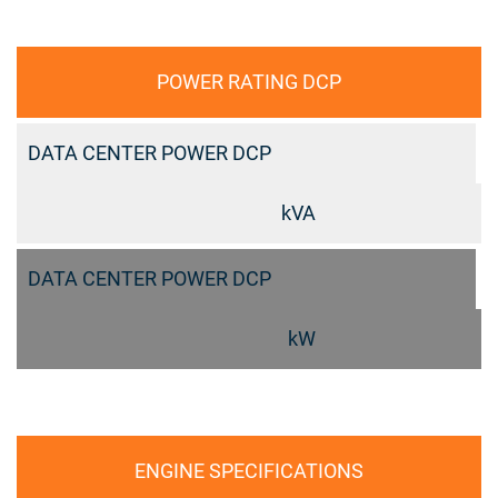
POWER RATING DCP
DATA CENTER POWER DCP
kVA
DATA CENTER POWER DCP
kW
ENGINE SPECIFICATIONS