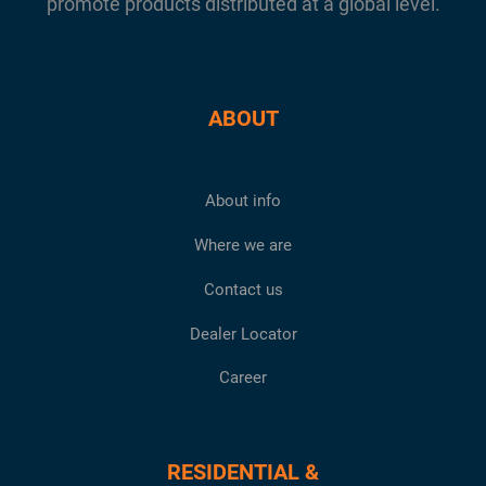
promote products distributed at a global level.
ABOUT
About info
Where we are
Contact us
Dealer Locator
Career
RESIDENTIAL &