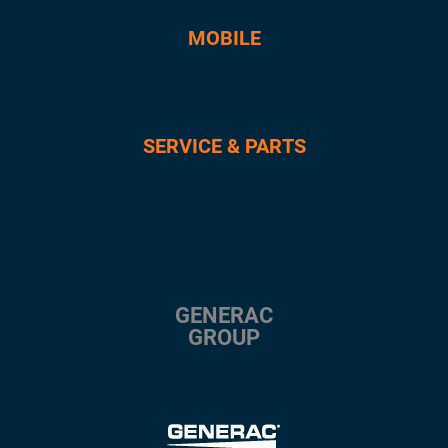
MOBILE
SERVICE & PARTS
GENERAC
GROUP