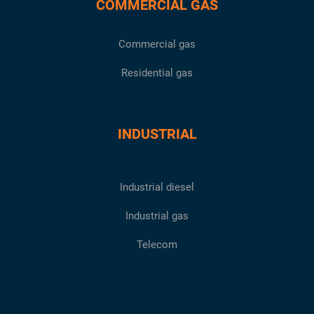
COMMERCIAL GAS
Commercial gas
Residential gas
INDUSTRIAL
Industrial diesel
Industrial gas
Telecom