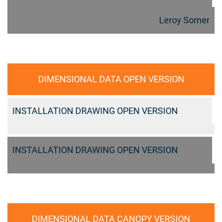
Leroy Somer
DIMENSIONAL DATA OPEN VERSION
INSTALLATION DRAWING OPEN VERSION
INSTALLATION DRAWING OPEN VERSION
DIMENSIONAL DATA CANOPY VERSION