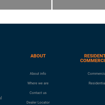
ABOUT
RESIDENT
COMMERCI
About info
Commercia
Where we are
Residentia
Contact us
al
Dealer Locator