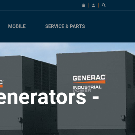
MOBILE
SERVICE & PARTS
nerators -