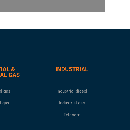
IAL &
INDUSTRIAL
AL GAS
l gas
Industrial diesel
l gas
Industrial gas
Telecom