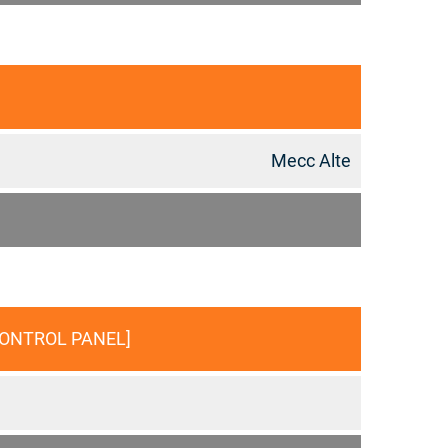
Mecc Alte
CONTROL PANEL]