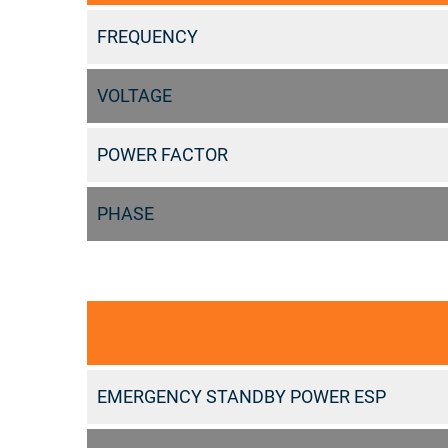
FREQUENCY
VOLTAGE
POWER FACTOR
PHASE
EMERGENCY STANDBY POWER ESP