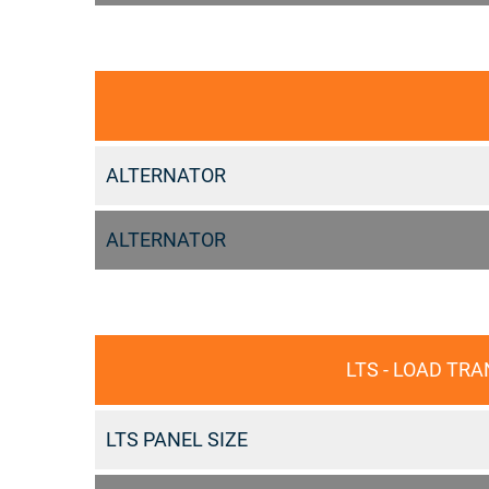
ALTERNATOR
ALTERNATOR
LTS - LOAD TR
LTS PANEL SIZE