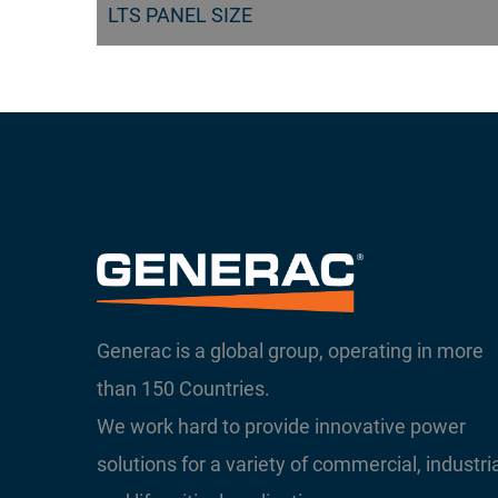
LTS PANEL SIZE
Generac is a global group, operating in more
than 150 Countries.
We work hard to provide innovative power
solutions for a variety of commercial, industri