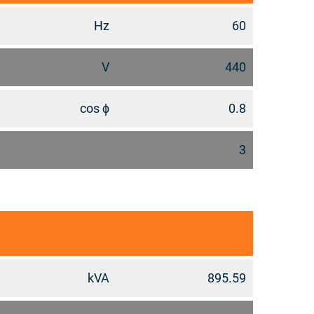
Hz
60
V
440
cos ϕ
0.8
3
kVA
895.59