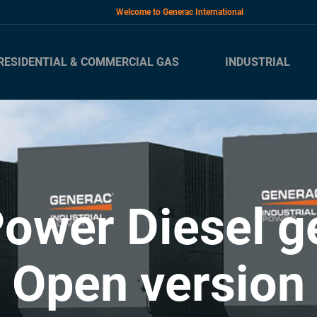
Welcome to Generac International
RESIDENTIAL & COMMERCIAL GAS
INDUSTRIAL
ower Diesel ge
Open version