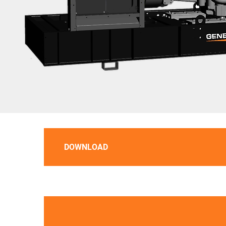
DOWNLOAD