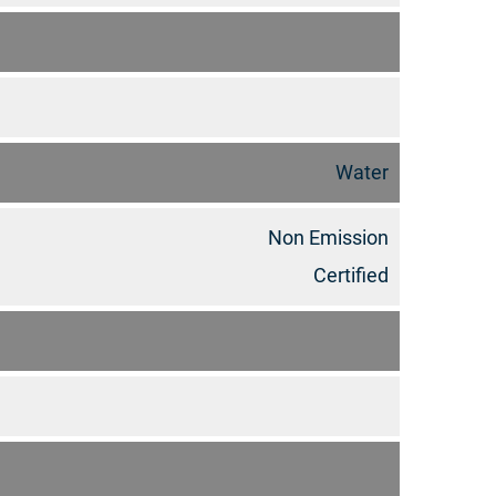
Water
Non Emission
Certified