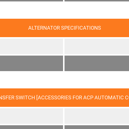
ALTERNATOR SPECIFICATIONS
ANSFER SWITCH [ACCESSORIES FOR ACP AUTOMATIC 