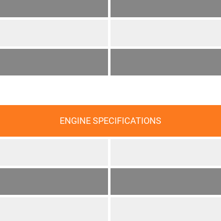
ENGINE SPECIFICATIONS