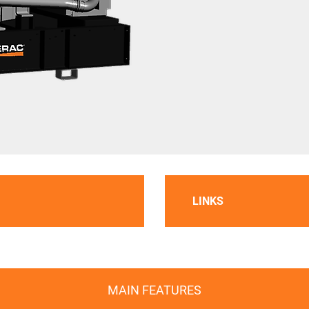
LINKS
MAIN FEATURES