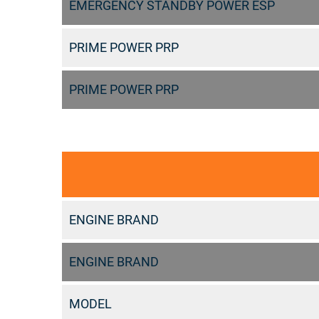
EMERGENCY STANDBY POWER ESP
PRIME POWER PRP
PRIME POWER PRP
ENGINE BRAND
ENGINE BRAND
MODEL