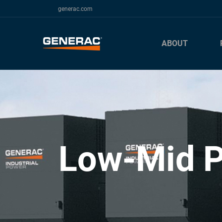
generac.com
ABOUT
Low-Mid P