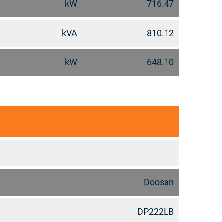
kW
716.47
kVA
810.12
kW
648.10
Doosan
DP222LB