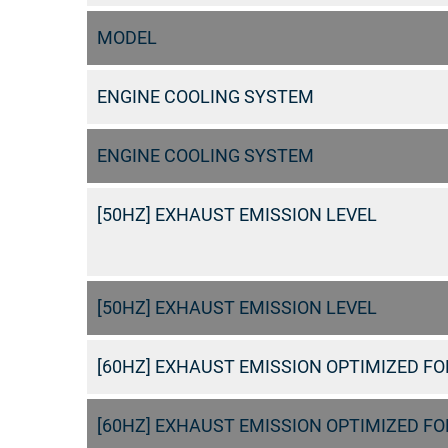
MODEL
ENGINE COOLING SYSTEM
ENGINE COOLING SYSTEM
[50HZ] EXHAUST EMISSION LEVEL
[50HZ] EXHAUST EMISSION LEVEL
[60HZ] EXHAUST EMISSION OPTIMIZED FOR
[60HZ] EXHAUST EMISSION OPTIMIZED FOR