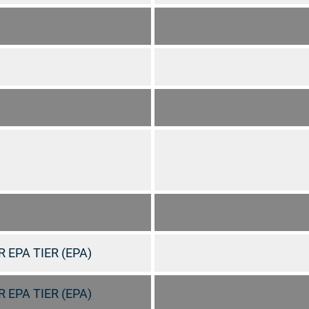
 EPA TIER (EPA)
 EPA TIER (EPA)