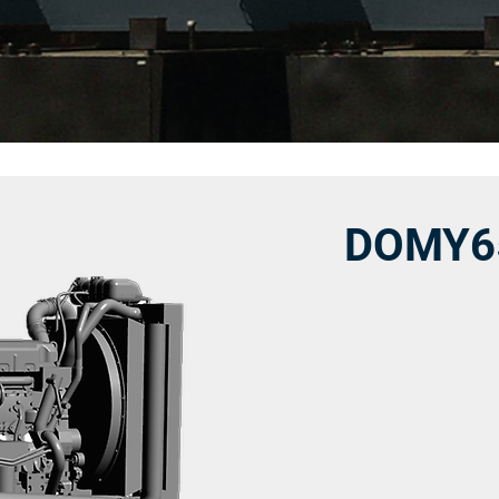
DOMY6