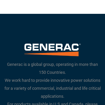
Generac is a global group, operating in more than
150 Countries.
We work hard to provide innovative power solutions
for a variety of commercial, industrial and life critical
applications.
For products available in U.S and Canada, please