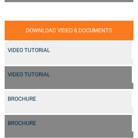
DOWNLOAD VIDEO & DOCUMENTS
VIDEO TUTORIAL
VIDEO TUTORIAL
BROCHURE
BROCHURE