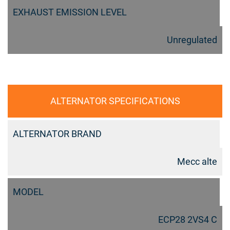
EXHAUST EMISSION LEVEL
Unregulated
ALTERNATOR SPECIFICATIONS
ALTERNATOR BRAND
Mecc alte
MODEL
ECP28 2VS4 C