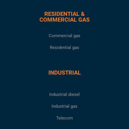
RESIDENTIAL &
COMMERCIAL GAS
Commercial gas
Residential gas
INDUSTRIAL
Industrial diesel
Industrial gas
Telecom