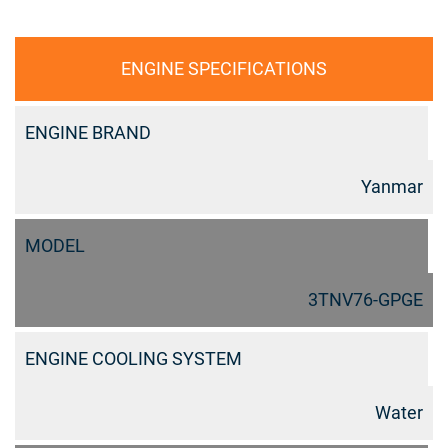
ENGINE SPECIFICATIONS
ENGINE BRAND
Yanmar
MODEL
3TNV76-GPGE
ENGINE COOLING SYSTEM
Water