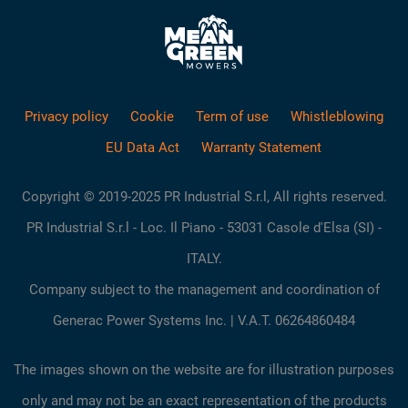
Privacy policy
Cookie
Term of use
Whistleblowing
EU Data Act
Warranty Statement
Copyright © 2019-2025 PR Industrial S.r.l, All rights reserved.
PR Industrial S.r.l - Loc. Il Piano - 53031 Casole d'Elsa (SI) -
ITALY.
Company subject to the management and coordination of
Generac Power Systems Inc. | V.A.T. 06264860484
The images shown on the website are for illustration purposes
only and may not be an exact representation of the products