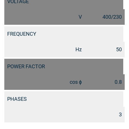
VOLTAGE
V
400/230
FREQUENCY
Hz
50
POWER FACTOR
cos ϕ
0.8
PHASES
3