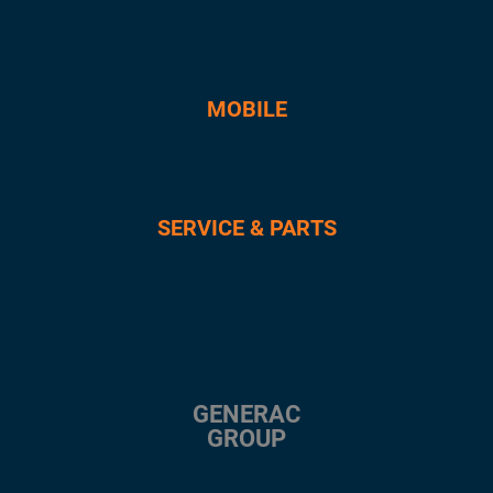
MOBILE
SERVICE & PARTS
GENERAC
GROUP