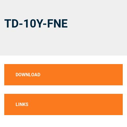
TD-10Y-FNE
DOWNLOAD
LINKS