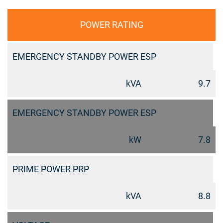
POWER RATING
EMERGENCY STANDBY POWER ESP
kVA
9.7
EMERGENCY STANDBY POWER ESP
kW
7.8
PRIME POWER PRP
kVA
8.8