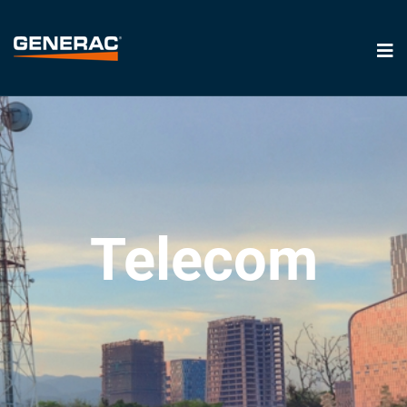
Telecom