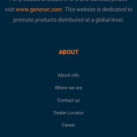
visit
www.generac.com
. This website is dedicated to
promote products distributed at a global level.
ABOUT
About info
Where we are
Contact us
Dealer Locator
Career