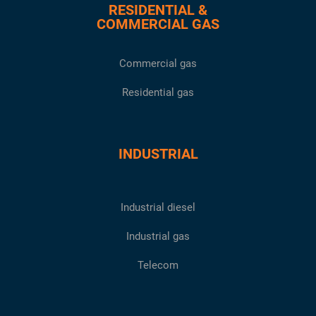
RESIDENTIAL &
COMMERCIAL GAS
Commercial gas
Residential gas
INDUSTRIAL
Industrial diesel
Industrial gas
Telecom