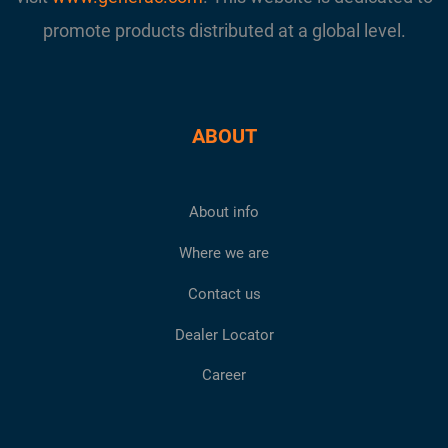
promote products distributed at a global level.
ABOUT
About info
Where we are
Contact us
Dealer Locator
Career