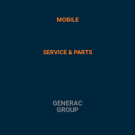
MOBILE
SERVICE & PARTS
GENERAC
GROUP