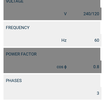
VOLTAGE
V
240/120
FREQUENCY
Hz
60
POWER FACTOR
cos ϕ
0.8
PHASES
3