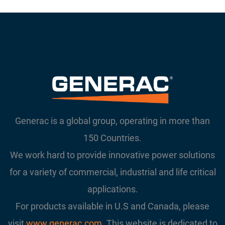
Generac is a global group, operating in more than
150 Countries.
We work hard to provide innovative power solutions
for a variety of commercial, industrial and life critical
applications.
For products available in U.S and Canada, please
visit
www.generac.com
. This website is dedicated to