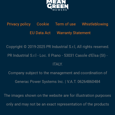
Privacy policy
Cookie
Term of use
Whistleblowing
EU Data Act
Warranty Statement
Copyright © 2019-2025 PR Industrial S.r.l, All rights reserved.
PR Industrial S.r.l - Loc. Il Piano - 53031 Casole d'Elsa (SI) -
ITALY.
Company subject to the management and coordination of
Generac Power Systems Inc. | V.A.T. 06264860484
The images shown on the website are for illustration purposes
only and may not be an exact representation of the products