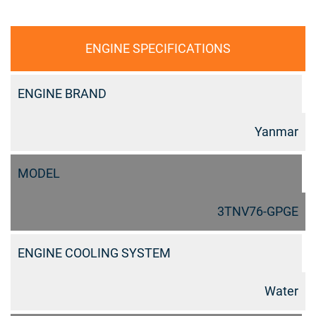
ENGINE SPECIFICATIONS
ENGINE BRAND
Yanmar
MODEL
3TNV76-GPGE
ENGINE COOLING SYSTEM
Water