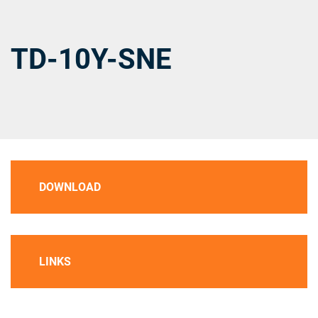
TD-10Y-SNE
DOWNLOAD
LINKS