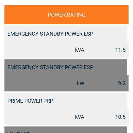
POWER RATING
EMERGENCY STANDBY POWER ESP
kVA
11.5
EMERGENCY STANDBY POWER ESP
kW
9.2
PRIME POWER PRP
kVA
10.5