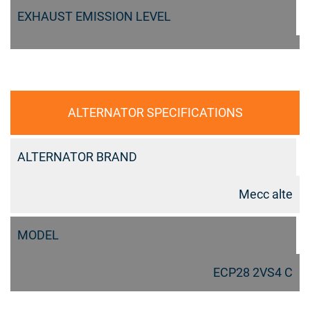
EXHAUST EMISSION LEVEL
ALTERNATOR SPECIFICATIONS
ALTERNATOR BRAND
Mecc alte
MODEL
ECP28 2VS4 C