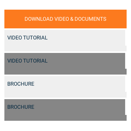
DOWNLOAD VIDEO & DOCUMENTS
VIDEO TUTORIAL
VIDEO TUTORIAL
BROCHURE
BROCHURE