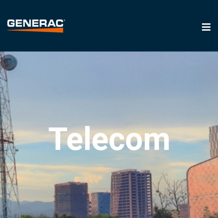
Telecom