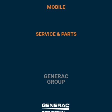
MOBILE
SERVICE & PARTS
GENERAC
GROUP