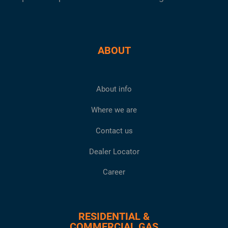
ABOUT
About info
Where we are
Contact us
Dealer Locator
Career
RESIDENTIAL &
COMMERCIAL GAS