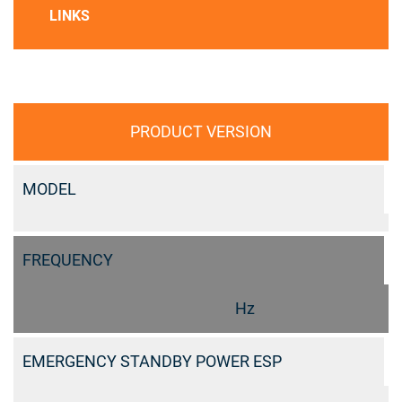
LINKS
PRODUCT VERSION
MODEL
FREQUENCY
Hz
EMERGENCY STANDBY POWER ESP