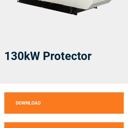
130kW Protector
DOWNLOAD