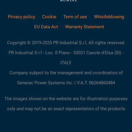
Privacy policy
Cookie
Term of use
Whistleblowing
EU Data Act
Warranty Statement
Copyright © 2019-2025 PR Industrial S.r.l, All rights reserved.
PR Industrial S.r.l - Loc. Il Piano - 53031 Casole d'Elsa (SI) -
ITALY.
Company subject to the management and coordination of
Generac Power Systems Inc. | V.A.T. 06264860484
The images shown on the website are for illustration purposes
only and may not be an exact representation of the products