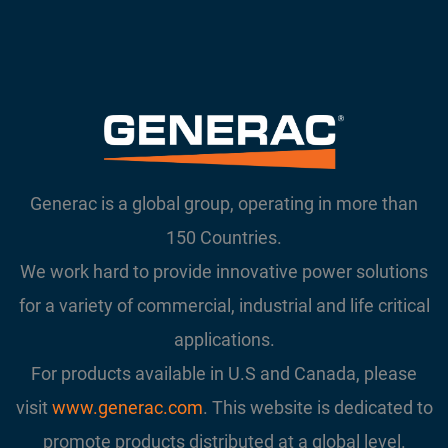
Generac is a global group, operating in more than
150 Countries.
We work hard to provide innovative power solutions
for a variety of commercial, industrial and life critical
applications.
For products available in U.S and Canada, please
visit
www.generac.com
. This website is dedicated to
promote products distributed at a global level.