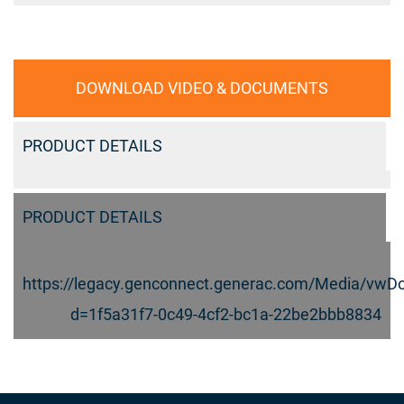
DOWNLOAD VIDEO & DOCUMENTS
PRODUCT DETAILS
PRODUCT DETAILS
https://legacy.genconnect.generac.com/Media/vwD
d=1f5a31f7-0c49-4cf2-bc1a-22be2bbb8834