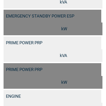
kVA
EMERGENCY STANDBY POWER ESP
kW
PRIME POWER PRP
kVA
PRIME POWER PRP
kW
ENGINE