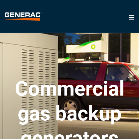
Commercial
gas backup
generators