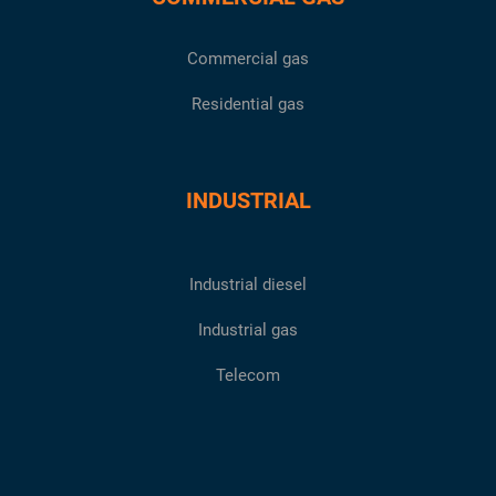
Commercial gas
Residential gas
INDUSTRIAL
Industrial diesel
Industrial gas
Telecom