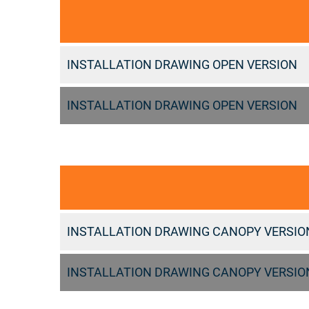
INSTALLATION DRAWING OPEN VERSION
INSTALLATION DRAWING OPEN VERSION
INSTALLATION DRAWING CANOPY VERSIO
INSTALLATION DRAWING CANOPY VERSIO