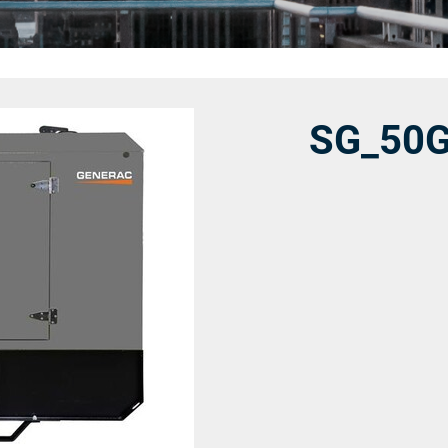
SG_50G