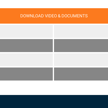
DOWNLOAD VIDEO & DOCUMENTS