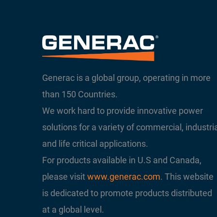
Generac is a global group, operating in more
than 150 Countries.
We work hard to provide innovative power
solutions for a variety of commercial, industri
and life critical applications.
For products available in U.S and Canada,
please visit
www.generac.com
. This website
is dedicated to promote products distributed
at a global level.