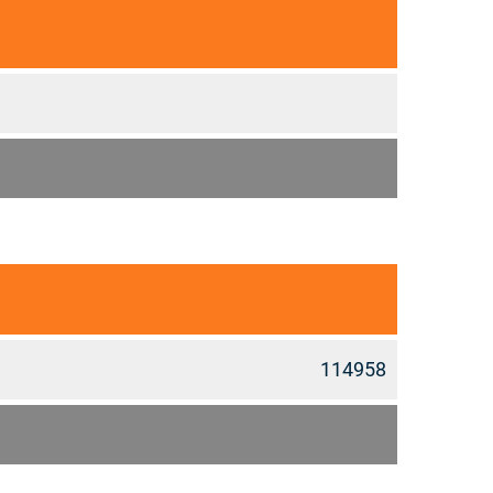
114958