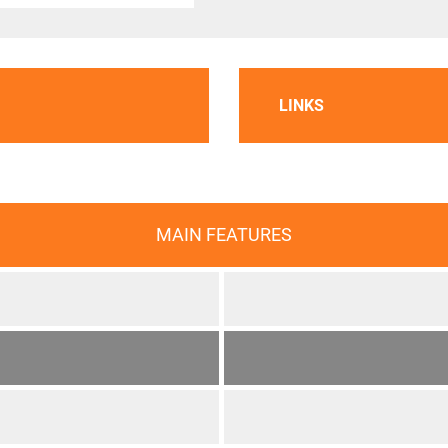
LINKS
MAIN FEATURES