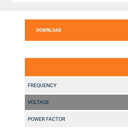
DOWNLOAD
FREQUENCY
VOLTAGE
POWER FACTOR