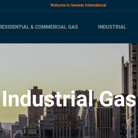
Welcome to Generac International
RESIDENTIAL & COMMERCIAL GAS
INDUSTRIAL
Industrial Gas