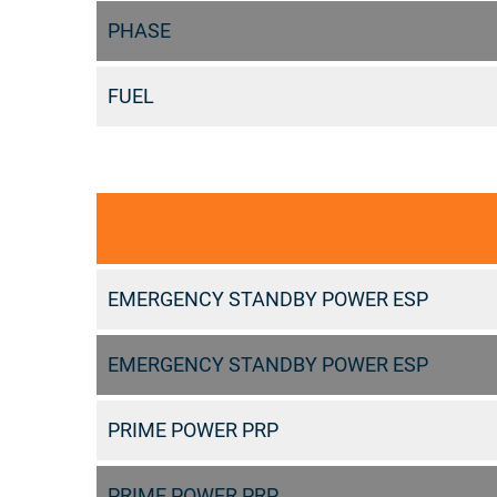
PHASE
FUEL
EMERGENCY STANDBY POWER ESP
EMERGENCY STANDBY POWER ESP
PRIME POWER PRP
PRIME POWER PRP