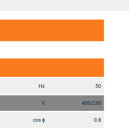
Hz
50
V
400/230
cos ϕ
0.8