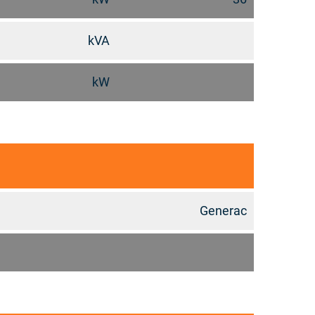
kVA
kW
Generac