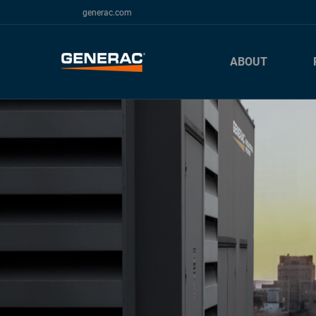
generac.com
ABOUT