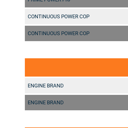
CONTINUOUS POWER COP
CONTINUOUS POWER COP
ENGINE BRAND
ENGINE BRAND