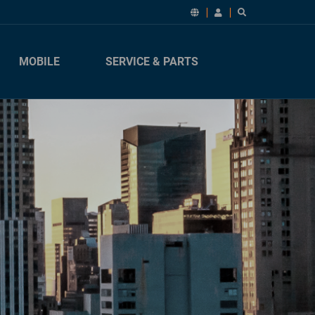
MOBILE
SERVICE & PARTS