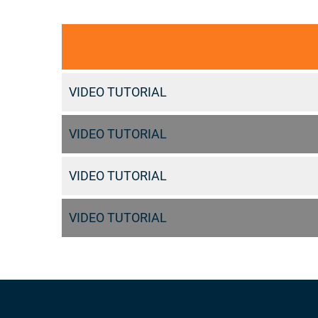
VIDEO TUTORIAL
VIDEO TUTORIAL
VIDEO TUTORIAL
VIDEO TUTORIAL