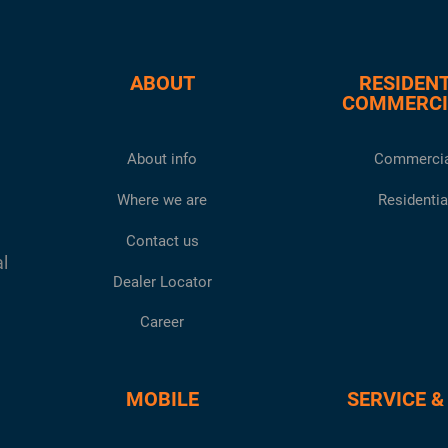
ABOUT
RESIDENT
COMMERCI
About info
Commercia
Where we are
Residentia
Contact us
al
Dealer Locator
Career
MOBILE
SERVICE &