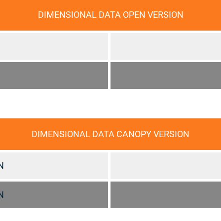
DIMENSIONAL DATA OPEN VERSION
DIMENSIONAL DATA CANOPY VERSION
N
N