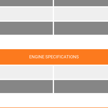
ENGINE SPECIFICATIONS