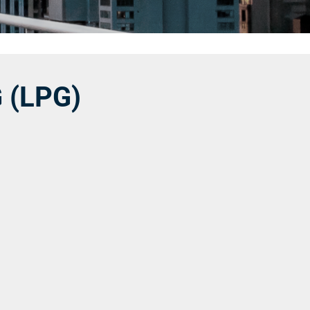
 (LPG)