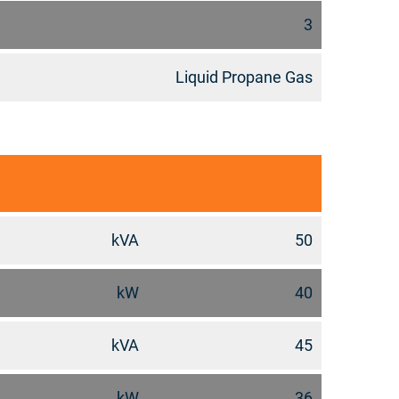
3
Liquid Propane Gas
kVA
50
kW
40
kVA
45
kW
36