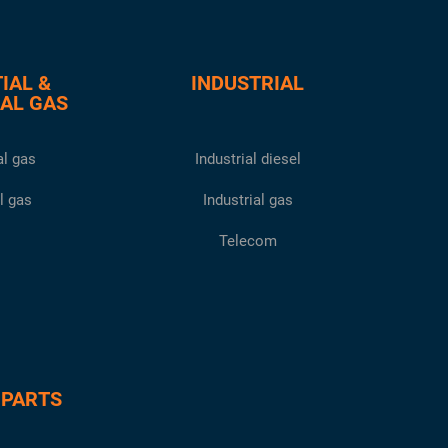
IAL &
INDUSTRIAL
AL GAS
l gas
Industrial diesel
l gas
Industrial gas
Telecom
 PARTS