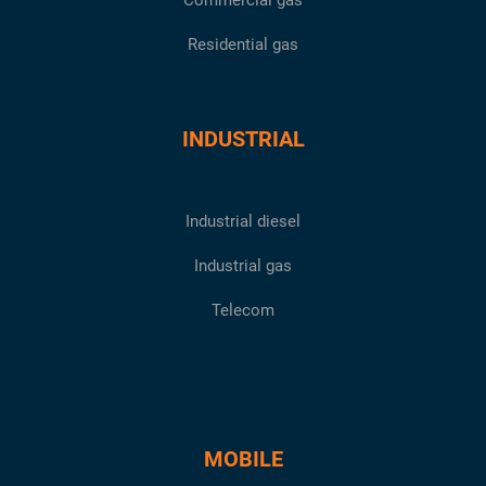
Commercial gas
Residential gas
INDUSTRIAL
Industrial diesel
Industrial gas
Telecom
MOBILE