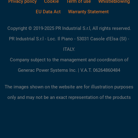
Privacy policy
Cookie
Term of use
Whistleblowing
EU Data Act
Warranty Statement
Copyright © 2019-2025 PR Industrial S.r.l, All rights reserved.
PR Industrial S.r.l - Loc. Il Piano - 53031 Casole d'Elsa (SI) -
ITALY.
Company subject to the management and coordination of
Generac Power Systems Inc. | V.A.T. 06264860484
The images shown on the website are for illustration purposes
only and may not be an exact representation of the products