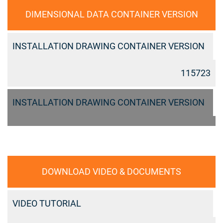
DIMENSIONAL DATA CONTAINER VERSION
INSTALLATION DRAWING CONTAINER VERSION
115723
INSTALLATION DRAWING CONTAINER VERSION
DOWNLOAD VIDEO & DOCUMENTS
VIDEO TUTORIAL