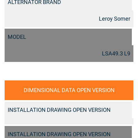
ALTERNATOR BRAND
Leroy Somer
MODEL
LSA49.3 L9
DIMENSIONAL DATA OPEN VERSION
INSTALLATION DRAWING OPEN VERSION
INSTALLATION DRAWING OPEN VERSION