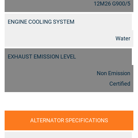
12M26 G900/5
ENGINE COOLING SYSTEM
Water
EXHAUST EMISSION LEVEL
Non Emission
Certified
ALTERNATOR SPECIFICATIONS