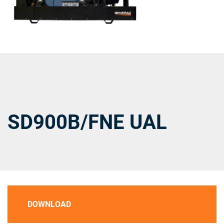
SD900B/FNE UAL
DOWNLOAD