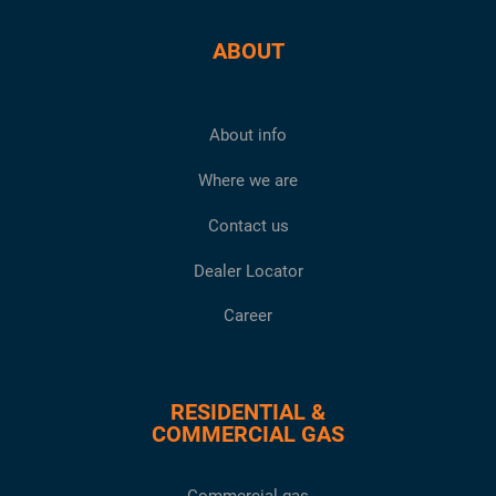
ABOUT
About info
Where we are
Contact us
Dealer Locator
Career
RESIDENTIAL &
COMMERCIAL GAS