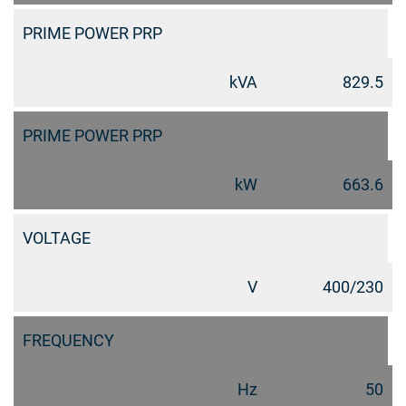
PRIME POWER PRP
kVA
829.5
PRIME POWER PRP
kW
663.6
VOLTAGE
V
400/230
FREQUENCY
Hz
50