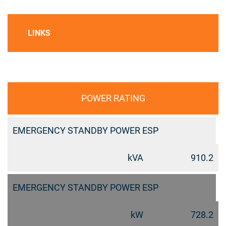
LINKS
POWER RATING
EMERGENCY STANDBY POWER ESP
kVA
910.2
EMERGENCY STANDBY POWER ESP
kW
728.2