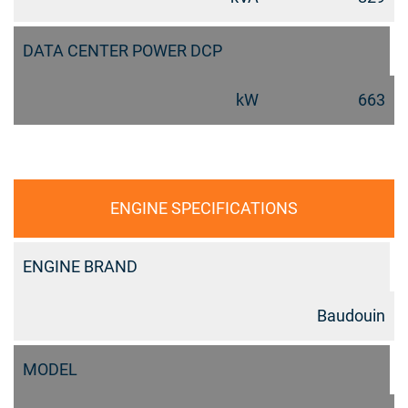
DATA CENTER POWER DCP
kW
663
ENGINE SPECIFICATIONS
ENGINE BRAND
Baudouin
MODEL