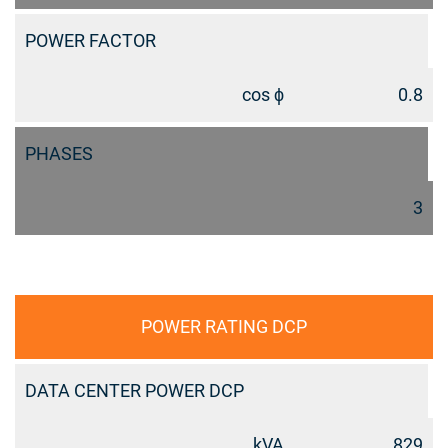
POWER FACTOR
cos ϕ
0.8
PHASES
3
POWER RATING DCP
DATA CENTER POWER DCP
kVA
829