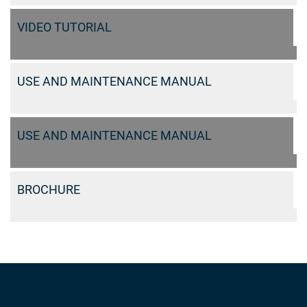
VIDEO TUTORIAL
USE AND MAINTENANCE MANUAL
USE AND MAINTENANCE MANUAL
BROCHURE