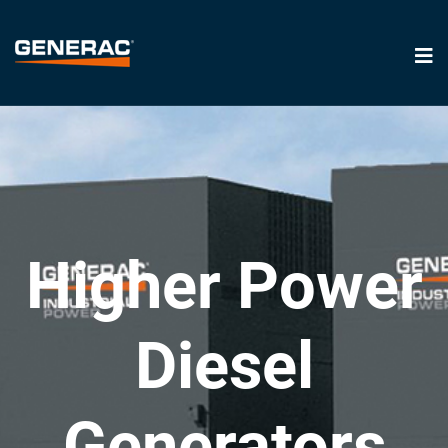
Higher Power
Diesel
Generators