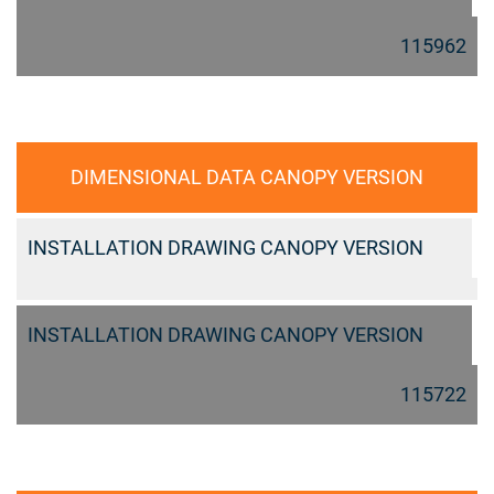
115962
DIMENSIONAL DATA CANOPY VERSION
INSTALLATION DRAWING CANOPY VERSION
INSTALLATION DRAWING CANOPY VERSION
115722