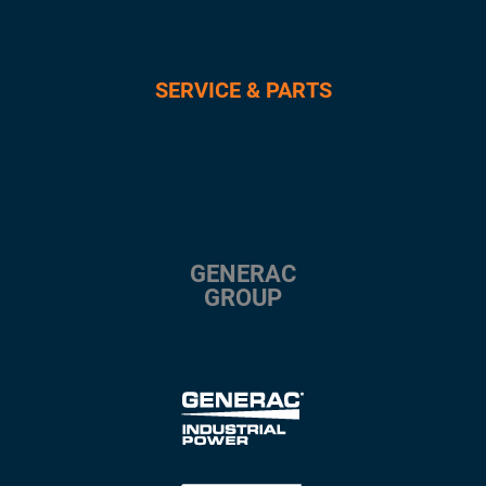
SERVICE & PARTS
GENERAC
GROUP