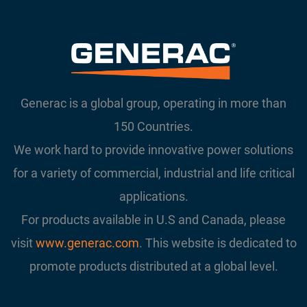
Generac is a global group, operating in more than
150 Countries.
We work hard to provide innovative power solutions
for a variety of commercial, industrial and life critical
applications.
For products available in U.S and Canada, please
visit
www.generac.com
. This website is dedicated to
promote products distributed at a global level.