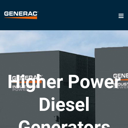
Higher Power
Diesel
Generators