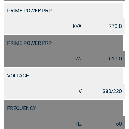
PRIME POWER PRP
kVA
773.8
PRIME POWER PRP
kW
619.0
VOLTAGE
V
380/220
FREQUENCY
Hz
60