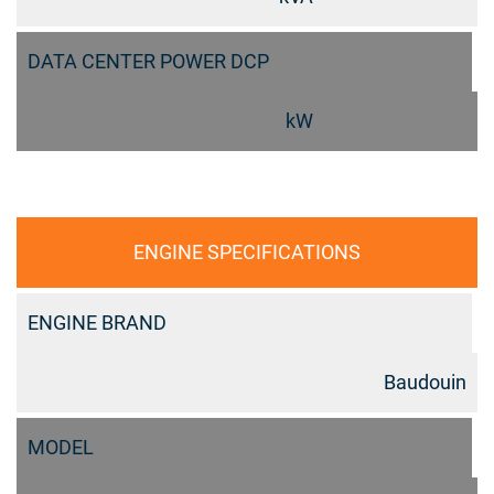
DATA CENTER POWER DCP
kW
ENGINE SPECIFICATIONS
ENGINE BRAND
Baudouin
MODEL