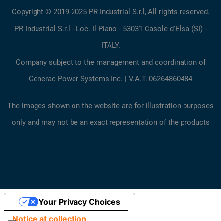
Copyright © 2019-2025 PR Industrial S.r.l, All rights reserved.
PR Industrial S.r.l - Loc. Il Piano - 53031 Casole d'Elsa (SI) -
ITALY.
Company subject to the management and coordination of
Generac Power Systems Inc. | V.A.T. 06264860484
The images shown on the website are for illustration purposes
only and may not be an exact representation of the products
Your Privacy Choices
Notice at collection