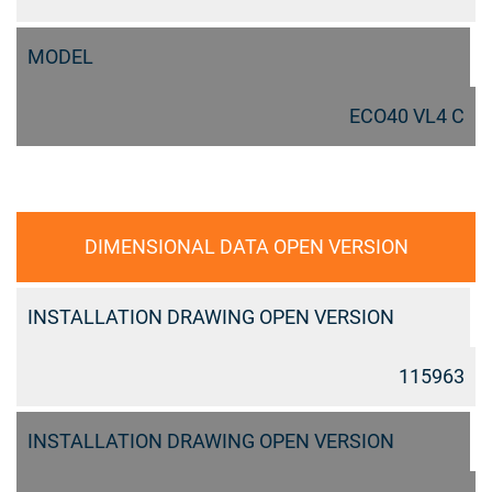
MODEL
ECO40 VL4 C
DIMENSIONAL DATA OPEN VERSION
INSTALLATION DRAWING OPEN VERSION
115963
INSTALLATION DRAWING OPEN VERSION