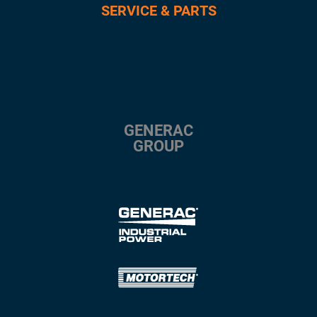
SERVICE & PARTS
GENERAC
GROUP