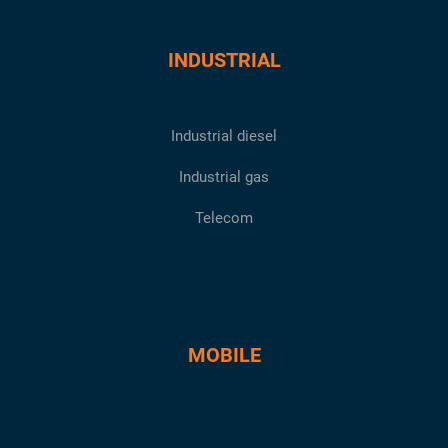
INDUSTRIAL
Industrial diesel
Industrial gas
Telecom
MOBILE