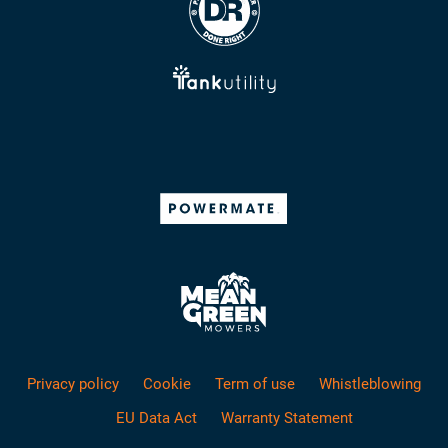
Privacy policy
Cookie
Term of use
Whistleblowing
EU Data Act
Warranty Statement