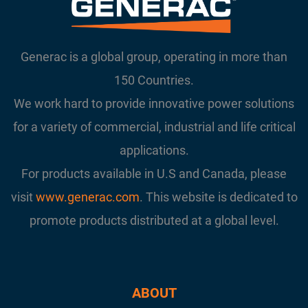
Generac is a global group, operating in more than
150 Countries.
We work hard to provide innovative power solutions
for a variety of commercial, industrial and life critical
applications.
For products available in U.S and Canada, please
visit
www.generac.com
. This website is dedicated to
promote products distributed at a global level.
ABOUT