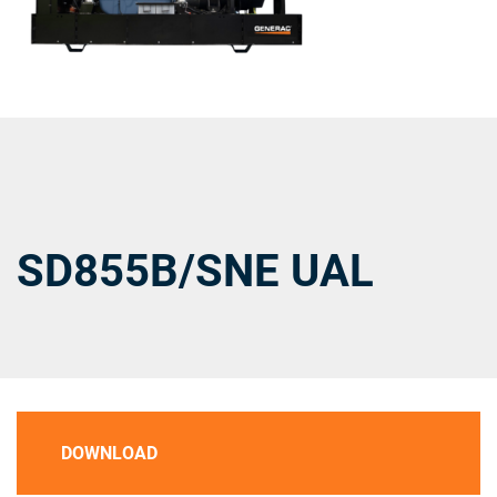
SD855B/SNE UAL
DOWNLOAD