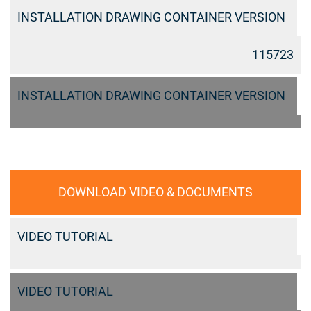
INSTALLATION DRAWING CONTAINER VERSION
115723
INSTALLATION DRAWING CONTAINER VERSION
DOWNLOAD VIDEO & DOCUMENTS
VIDEO TUTORIAL
VIDEO TUTORIAL