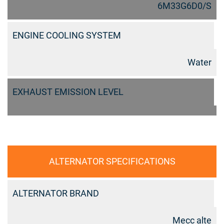
6M33G6D0/S
ENGINE COOLING SYSTEM
Water
EXHAUST EMISSION LEVEL
ALTERNATOR SPECIFICATIONS
ALTERNATOR BRAND
Mecc alte