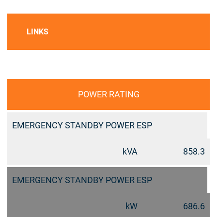
LINKS
POWER RATING
EMERGENCY STANDBY POWER ESP
kVA
858.3
EMERGENCY STANDBY POWER ESP
kW
686.6