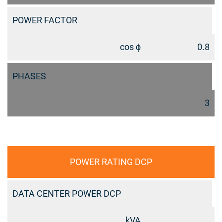
POWER FACTOR
cos ϕ
0.8
PHASES
3
POWER RATING DCP
DATA CENTER POWER DCP
kVA