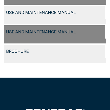
USE AND MAINTENANCE MANUAL
USE AND MAINTENANCE MANUAL
BROCHURE