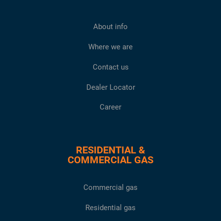
About info
Where we are
Contact us
Dealer Locator
Career
RESIDENTIAL &
COMMERCIAL GAS
Commercial gas
Residential gas