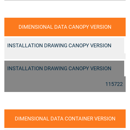
DIMENSIONAL DATA CANOPY VERSION
INSTALLATION DRAWING CANOPY VERSION
INSTALLATION DRAWING CANOPY VERSION
115722
DIMENSIONAL DATA CONTAINER VERSION