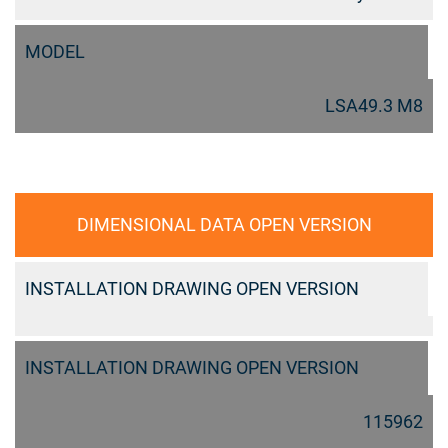
MODEL
LSA49.3 M8
DIMENSIONAL DATA OPEN VERSION
INSTALLATION DRAWING OPEN VERSION
INSTALLATION DRAWING OPEN VERSION
115962