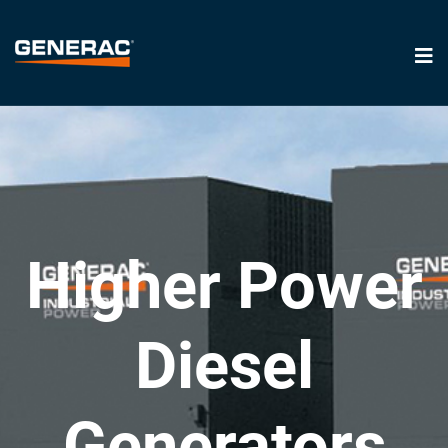
Higher Power
Diesel
Generators