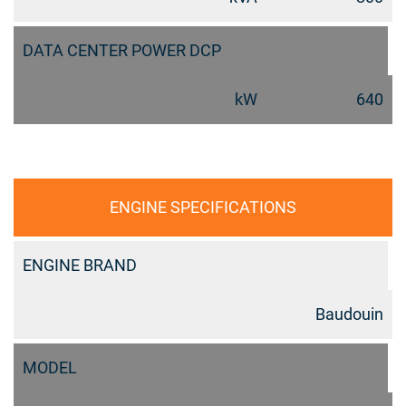
DATA CENTER POWER DCP
kW
640
ENGINE SPECIFICATIONS
ENGINE BRAND
Baudouin
MODEL