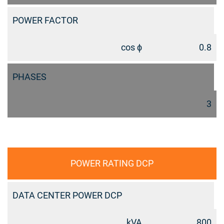
POWER FACTOR
cos ϕ
0.8
PHASES
3
POWER RATING DCP
DATA CENTER POWER DCP
kVA
800