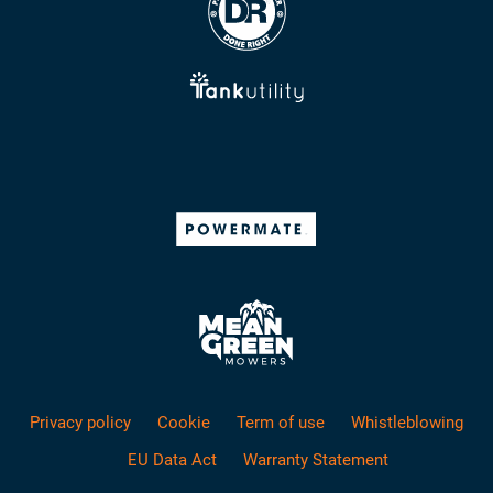
Privacy policy
Cookie
Term of use
Whistleblowing
EU Data Act
Warranty Statement