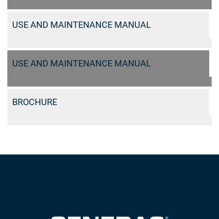
USE AND MAINTENANCE MANUAL
USE AND MAINTENANCE MANUAL
BROCHURE