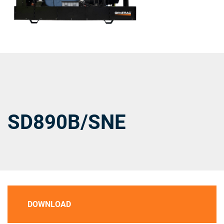
SD890B/SNE
DOWNLOAD