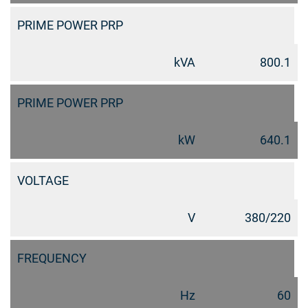
PRIME POWER PRP
kVA
800.1
PRIME POWER PRP
kW
640.1
VOLTAGE
V
380/220
FREQUENCY
Hz
60