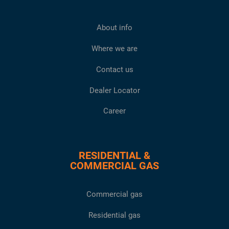
About info
Where we are
Contact us
Dealer Locator
Career
RESIDENTIAL &
COMMERCIAL GAS
Commercial gas
Residential gas