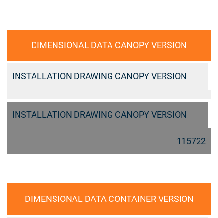
DIMENSIONAL DATA CANOPY VERSION
INSTALLATION DRAWING CANOPY VERSION
INSTALLATION DRAWING CANOPY VERSION
115722
DIMENSIONAL DATA CONTAINER VERSION