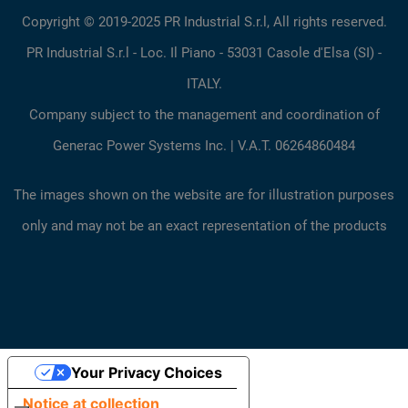
Copyright © 2019-2025 PR Industrial S.r.l, All rights reserved.
PR Industrial S.r.l - Loc. Il Piano - 53031 Casole d'Elsa (SI) -
ITALY.
Company subject to the management and coordination of
Generac Power Systems Inc. | V.A.T. 06264860484
The images shown on the website are for illustration purposes
only and may not be an exact representation of the products
Your Privacy Choices
Notice at collection