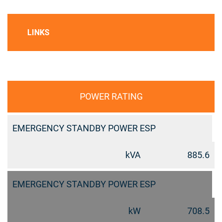
LINKS
POWER RATING
EMERGENCY STANDBY POWER ESP
kVA
885.6
EMERGENCY STANDBY POWER ESP
kW
708.5