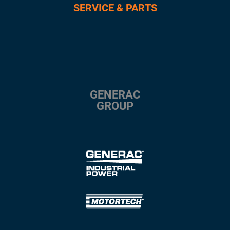
SERVICE & PARTS
GENERAC
GROUP