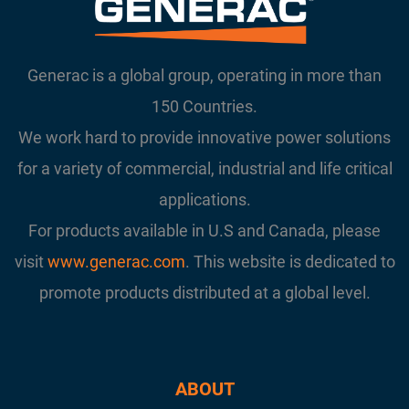
Generac is a global group, operating in more than
150 Countries.
We work hard to provide innovative power solutions
for a variety of commercial, industrial and life critical
applications.
For products available in U.S and Canada, please
visit
www.generac.com
. This website is dedicated to
promote products distributed at a global level.
ABOUT