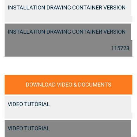
INSTALLATION DRAWING CONTAINER VERSION
INSTALLATION DRAWING CONTAINER VERSION
115723
DOWNLOAD VIDEO & DOCUMENTS
VIDEO TUTORIAL
VIDEO TUTORIAL