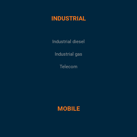
INDUSTRIAL
Industrial diesel
Industrial gas
Telecom
MOBILE