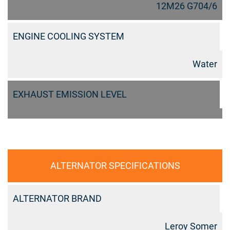
12M26 G704/6
ENGINE COOLING SYSTEM
Water
EXHAUST EMISSION LEVEL
ALTERNATOR SPECIFICATIONS
ALTERNATOR BRAND
Leroy Somer