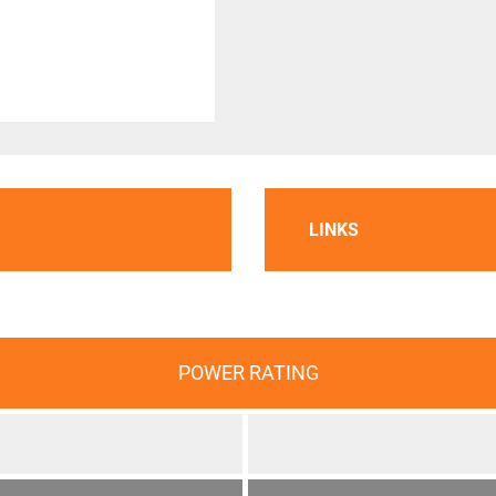
LINKS
POWER RATING