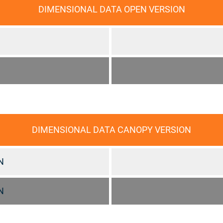
DIMENSIONAL DATA OPEN VERSION
DIMENSIONAL DATA CANOPY VERSION
N
N