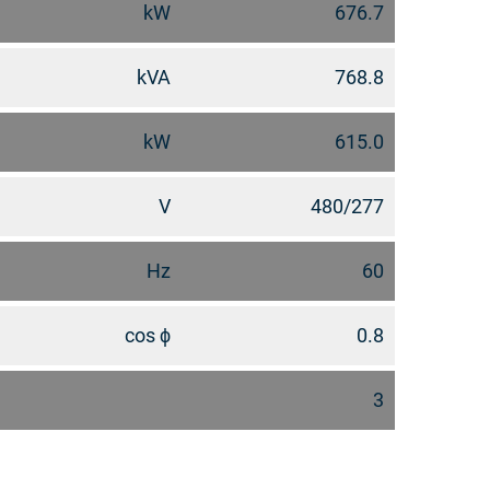
kW
676.7
kVA
768.8
kW
615.0
V
480/277
Hz
60
cos ϕ
0.8
3