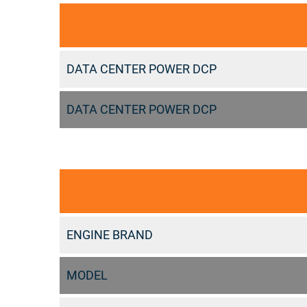
DATA CENTER POWER DCP
DATA CENTER POWER DCP
ENGINE BRAND
MODEL