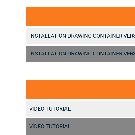
INSTALLATION DRAWING CONTAINER VER
INSTALLATION DRAWING CONTAINER VER
VIDEO TUTORIAL
VIDEO TUTORIAL