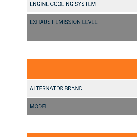
ENGINE COOLING SYSTEM
EXHAUST EMISSION LEVEL
ALTERNATOR BRAND
MODEL