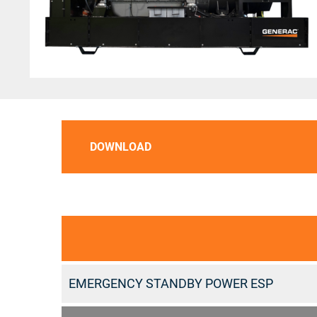
DOWNLOAD
EMERGENCY STANDBY POWER ESP