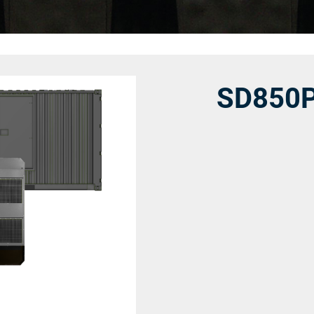
SD850