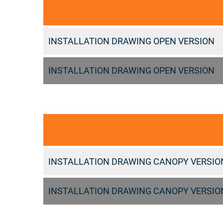
INSTALLATION DRAWING OPEN VERSION
INSTALLATION DRAWING OPEN VERSION
INSTALLATION DRAWING CANOPY VERSIO
INSTALLATION DRAWING CANOPY VERSIO