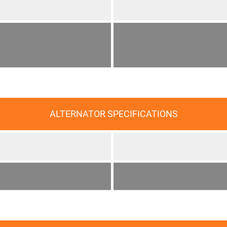
ALTERNATOR SPECIFICATIONS