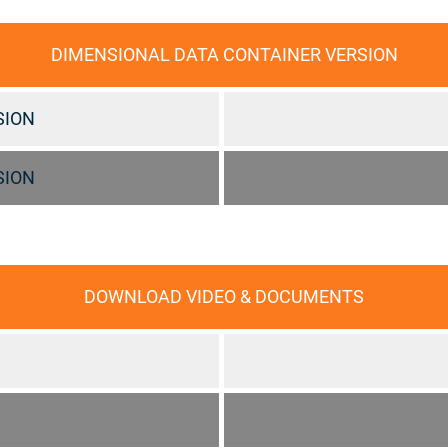
DIMENSIONAL DATA CONTAINER VERSION
SION
SION
DOWNLOAD VIDEO & DOCUMENTS