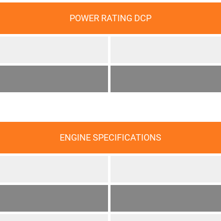
POWER RATING DCP
ENGINE SPECIFICATIONS