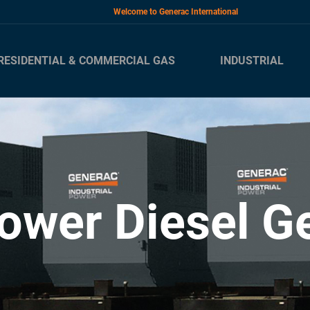
Welcome to Generac International
RESIDENTIAL & COMMERCIAL GAS
INDUSTRIAL
ower Diesel G