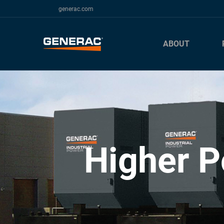
generac.com
ABOUT
Higher P