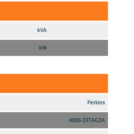
kVA
kW
Perkins
4006-23TAG2A