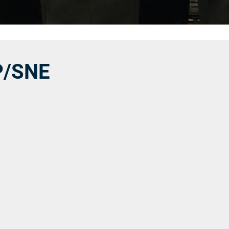
P/SNE