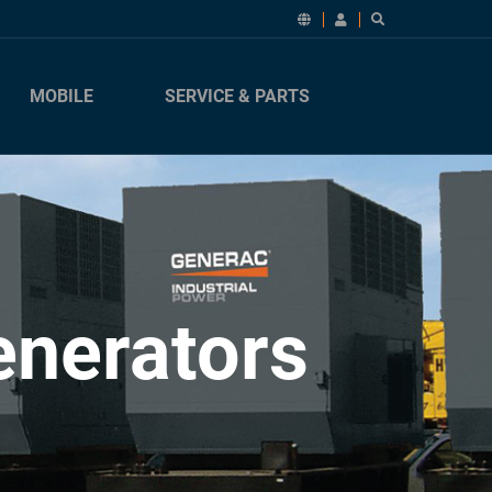
MOBILE
SERVICE & PARTS
enerators