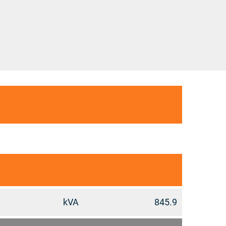
kVA
845.9