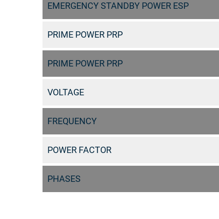
EMERGENCY STANDBY POWER ESP
PRIME POWER PRP
PRIME POWER PRP
VOLTAGE
FREQUENCY
POWER FACTOR
PHASES