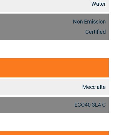
Water
Non Emission
Certified
Mecc alte
ECO40 3L4 C