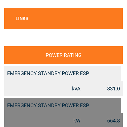
LINKS
POWER RATING
EMERGENCY STANDBY POWER ESP
kVA
831.0
EMERGENCY STANDBY POWER ESP
kW
664.8