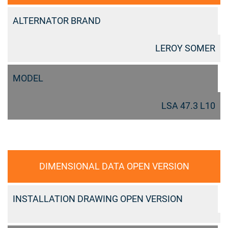
ALTERNATOR BRAND
LEROY SOMER
MODEL
LSA 47.3 L10
DIMENSIONAL DATA OPEN VERSION
INSTALLATION DRAWING OPEN VERSION