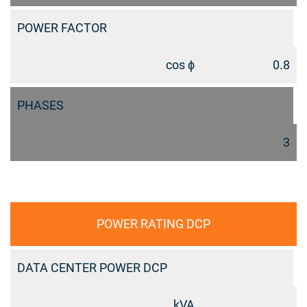
POWER FACTOR
cos ϕ
0.8
PHASES
3
POWER RATING DCP
DATA CENTER POWER DCP
kVA