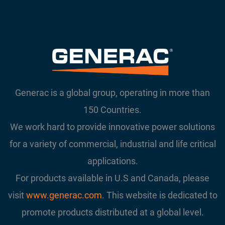
Generac is a global group, operating in more than
150 Countries.
We work hard to provide innovative power solutions
for a variety of commercial, industrial and life critical
applications.
For products available in U.S and Canada, please
visit
www.generac.com
. This website is dedicated to
promote products distributed at a global level.