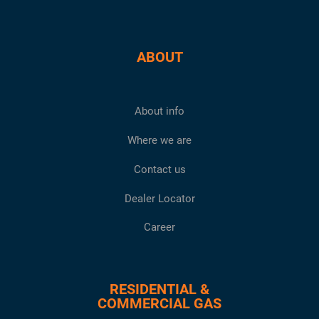
ABOUT
About info
Where we are
Contact us
Dealer Locator
Career
RESIDENTIAL &
COMMERCIAL GAS