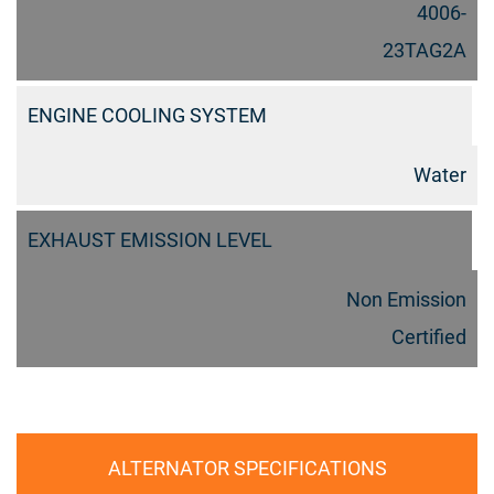
4006-
23TAG2A
ENGINE COOLING SYSTEM
Water
EXHAUST EMISSION LEVEL
Non Emission
Certified
ALTERNATOR SPECIFICATIONS