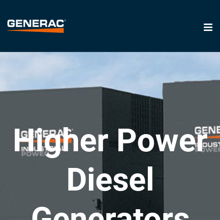
Higher Power
Diesel
Generators