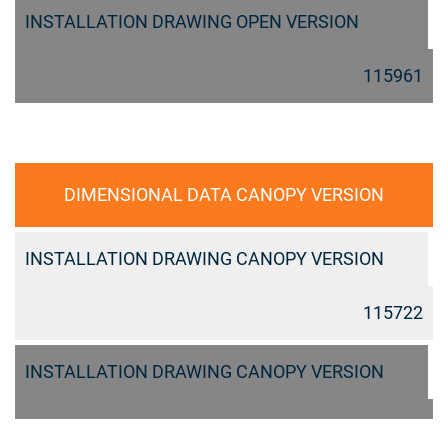
INSTALLATION DRAWING OPEN VERSION
115961
DIMENSIONAL DATA CANOPY VERSION
INSTALLATION DRAWING CANOPY VERSION
115722
INSTALLATION DRAWING CANOPY VERSION