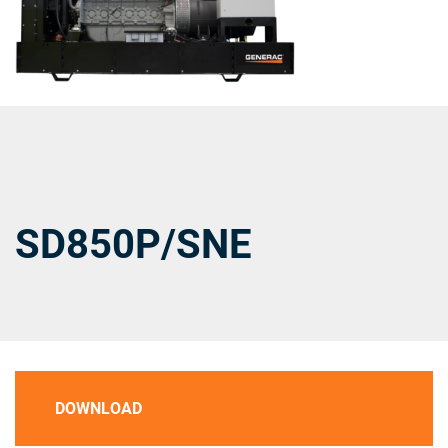
SD850P/SNE
DOWNLOAD