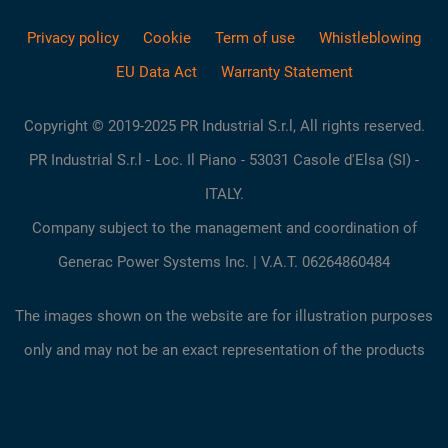
Privacy policy
Cookie
Term of use
Whistleblowing
EU Data Act
Warranty Statement
Copyright © 2019-2025 PR Industrial S.r.l, All rights reserved.
PR Industrial S.r.l - Loc. Il Piano - 53031 Casole d'Elsa (SI) -
ITALY.
Company subject to the management and coordination of
Generac Power Systems Inc. | V.A.T. 06264860484
The images shown on the website are for illustration purposes
only and may not be an exact representation of the products