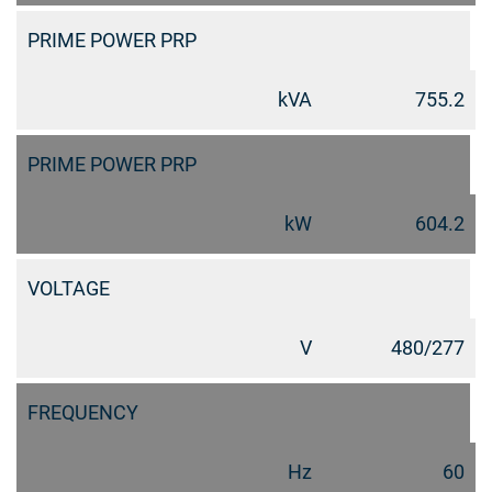
PRIME POWER PRP
kVA
755.2
PRIME POWER PRP
kW
604.2
VOLTAGE
V
480/277
FREQUENCY
Hz
60