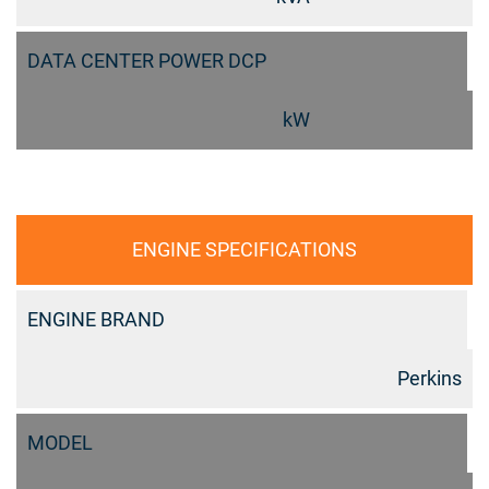
DATA CENTER POWER DCP
kW
ENGINE SPECIFICATIONS
ENGINE BRAND
Perkins
MODEL