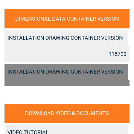
DIMENSIONAL DATA CONTAINER VERSION
INSTALLATION DRAWING CONTAINER VERSION
115723
INSTALLATION DRAWING CONTAINER VERSION
DOWNLOAD VIDEO & DOCUMENTS
VIDEO TUTORIAL