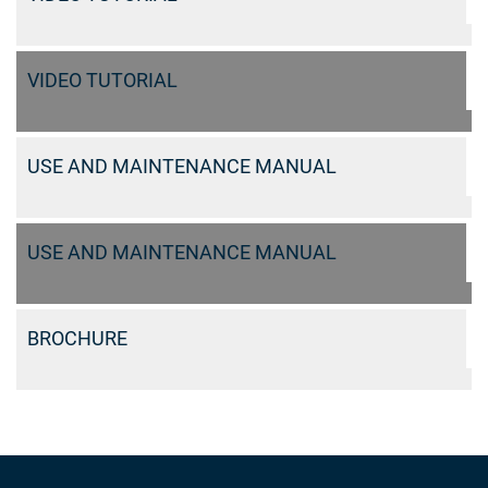
VIDEO TUTORIAL
USE AND MAINTENANCE MANUAL
USE AND MAINTENANCE MANUAL
BROCHURE