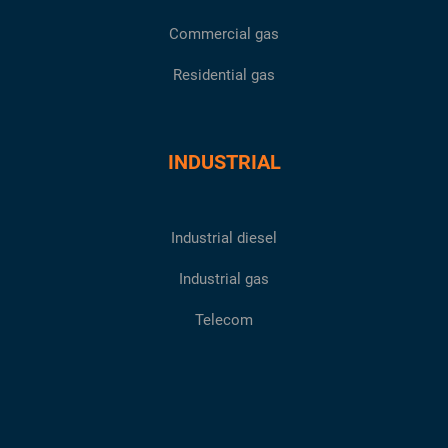
Commercial gas
Residential gas
INDUSTRIAL
Industrial diesel
Industrial gas
Telecom