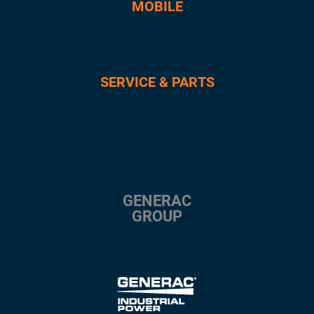
MOBILE
SERVICE & PARTS
GENERAC
GROUP