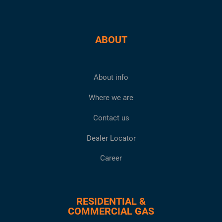
ABOUT
About info
Where we are
Contact us
Dealer Locator
Career
RESIDENTIAL &
COMMERCIAL GAS