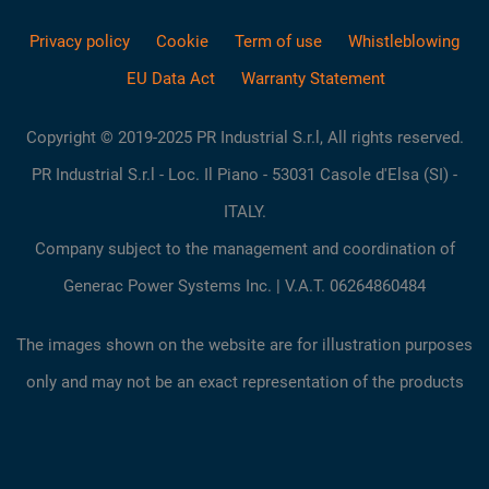
Privacy policy
Cookie
Term of use
Whistleblowing
EU Data Act
Warranty Statement
Copyright © 2019-2025 PR Industrial S.r.l, All rights reserved.
PR Industrial S.r.l - Loc. Il Piano - 53031 Casole d'Elsa (SI) -
ITALY.
Company subject to the management and coordination of
Generac Power Systems Inc. | V.A.T. 06264860484
The images shown on the website are for illustration purposes
only and may not be an exact representation of the products