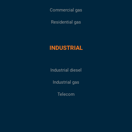
Commercial gas
Residential gas
INDUSTRIAL
Industrial diesel
Industrial gas
Telecom