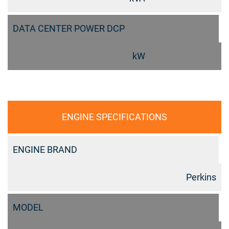
DATA CENTER POWER DCP
kW
ENGINE SPECIFICATIONS
ENGINE BRAND
Perkins
MODEL