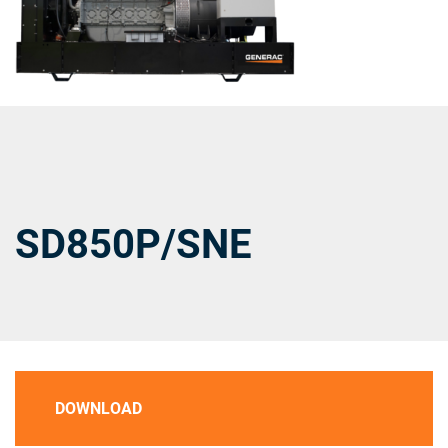
SD850P/SNE
DOWNLOAD