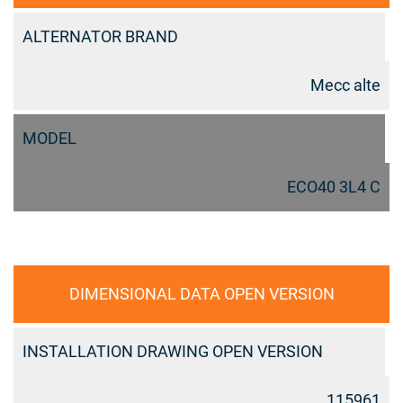
ALTERNATOR BRAND
Mecc alte
MODEL
ECO40 3L4 C
DIMENSIONAL DATA OPEN VERSION
INSTALLATION DRAWING OPEN VERSION
115961