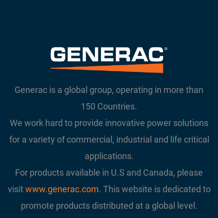
Generac is a global group, operating in more than
150 Countries.
We work hard to provide innovative power solutions
for a variety of commercial, industrial and life critical
applications.
For products available in U.S and Canada, please
visit
www.generac.com
. This website is dedicated to
promote products distributed at a global level.