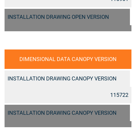
INSTALLATION DRAWING OPEN VERSION
DIMENSIONAL DATA CANOPY VERSION
INSTALLATION DRAWING CANOPY VERSION
115722
INSTALLATION DRAWING CANOPY VERSION