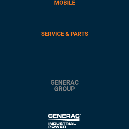
MOBILE
SERVICE & PARTS
GENERAC
GROUP