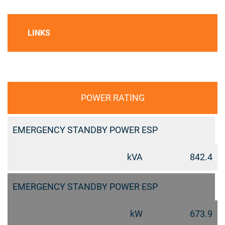
LINKS
POWER RATING
EMERGENCY STANDBY POWER ESP
kVA
842.4
EMERGENCY STANDBY POWER ESP
kW
673.9