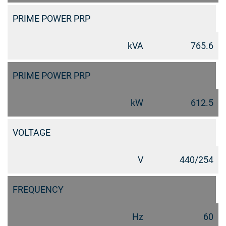
PRIME POWER PRP
kVA
765.6
PRIME POWER PRP
kW
612.5
VOLTAGE
V
440/254
FREQUENCY
Hz
60