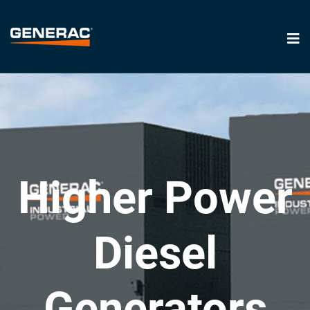
Higher Power
Diesel
Generators