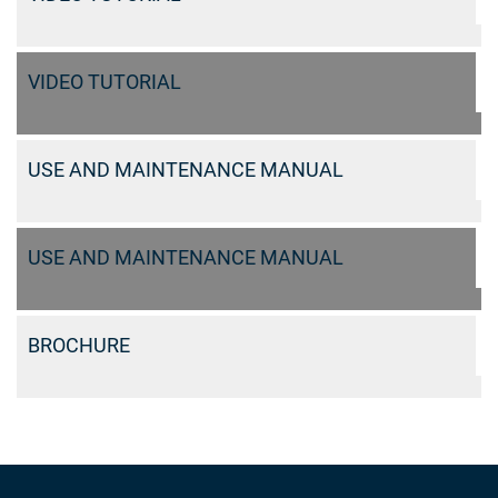
VIDEO TUTORIAL
USE AND MAINTENANCE MANUAL
USE AND MAINTENANCE MANUAL
BROCHURE