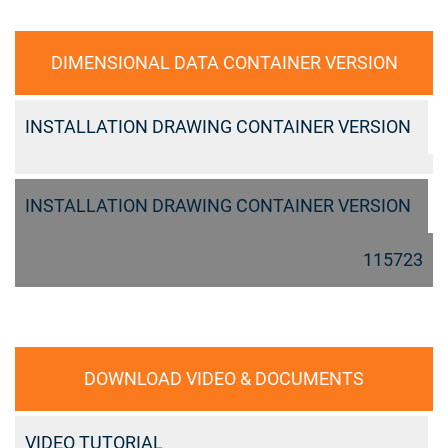
DIMENSIONAL DATA CONTAINER VERSION
INSTALLATION DRAWING CONTAINER VERSION
INSTALLATION DRAWING CONTAINER VERSION
115723
DOWNLOAD VIDEO & DOCUMENTS
VIDEO TUTORIAL