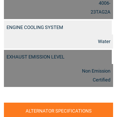
4006-
23TAG2A
ENGINE COOLING SYSTEM
Water
EXHAUST EMISSION LEVEL
Non Emission
Certified
ALTERNATOR SPECIFICATIONS