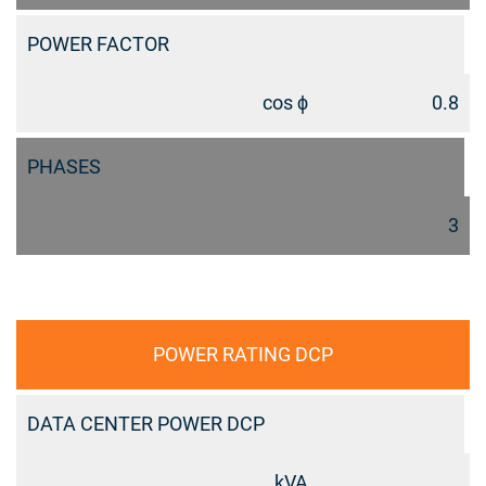
POWER FACTOR
cos ϕ
0.8
PHASES
3
POWER RATING DCP
DATA CENTER POWER DCP
kVA