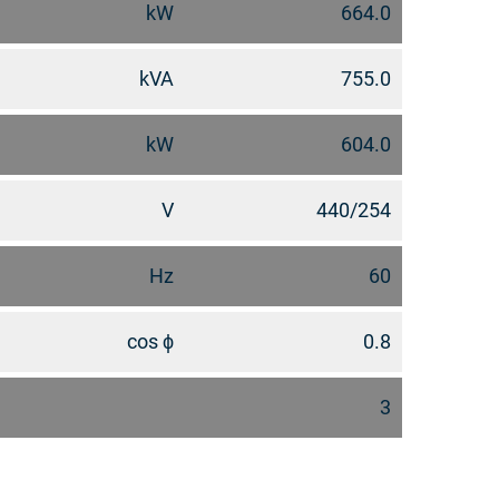
kW
664.0
kVA
755.0
kW
604.0
V
440/254
Hz
60
cos ϕ
0.8
3