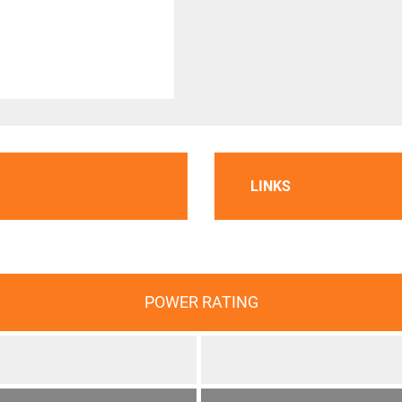
LINKS
POWER RATING