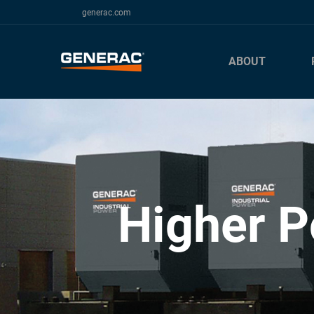
generac.com
ABOUT
Higher P