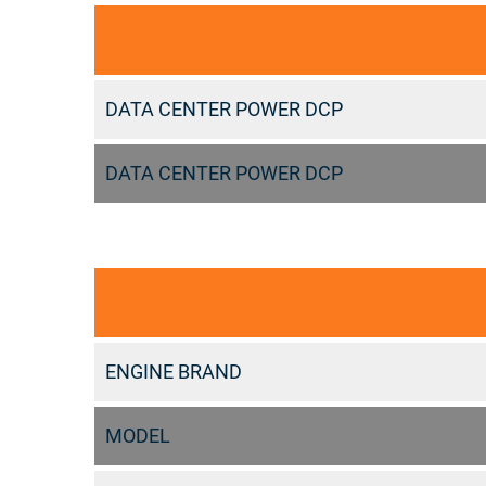
DATA CENTER POWER DCP
DATA CENTER POWER DCP
ENGINE BRAND
MODEL