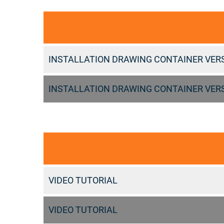
INSTALLATION DRAWING CONTAINER VER
INSTALLATION DRAWING CONTAINER VER
VIDEO TUTORIAL
VIDEO TUTORIAL