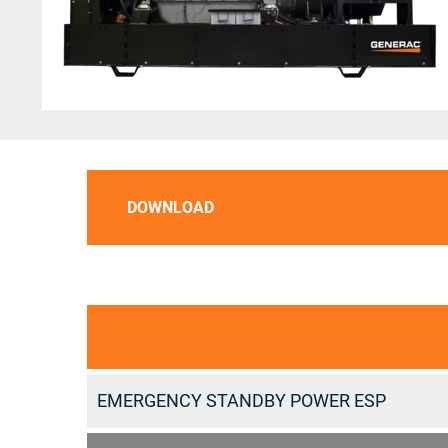
DOWNLOAD
EMERGENCY STANDBY POWER ESP