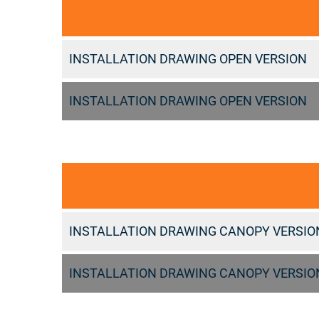
INSTALLATION DRAWING OPEN VERSION
INSTALLATION DRAWING OPEN VERSION
INSTALLATION DRAWING CANOPY VERSIO
INSTALLATION DRAWING CANOPY VERSIO