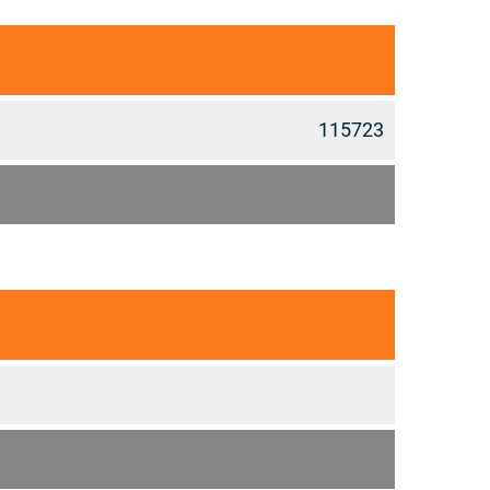
115723