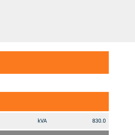
kVA
830.0