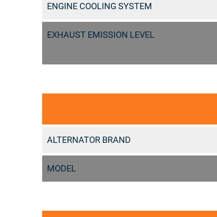
ENGINE COOLING SYSTEM
EXHAUST EMISSION LEVEL
ALTERNATOR BRAND
MODEL