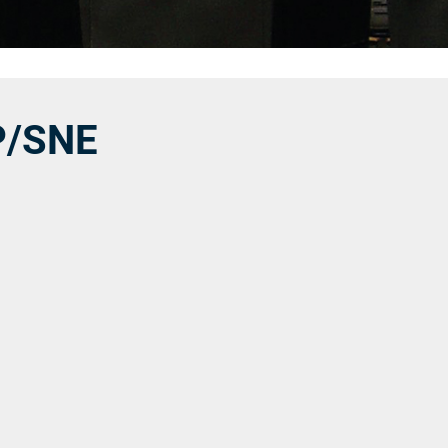
P/SNE