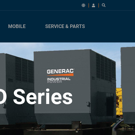
MOBILE
SERVICE & PARTS
D Series