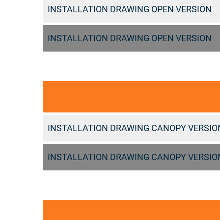
INSTALLATION DRAWING OPEN VERSION
INSTALLATION DRAWING OPEN VERSION
INSTALLATION DRAWING CANOPY VERSIO
INSTALLATION DRAWING CANOPY VERSIO