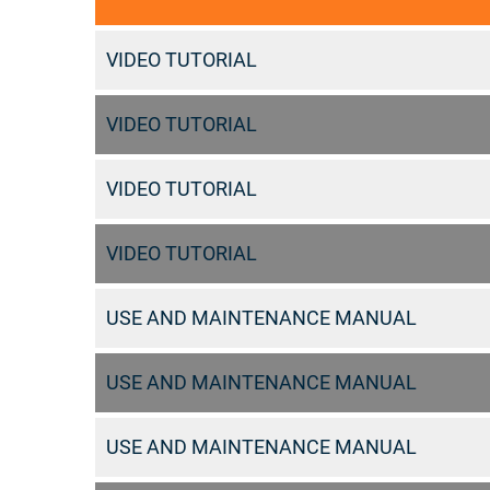
VIDEO TUTORIAL
VIDEO TUTORIAL
VIDEO TUTORIAL
VIDEO TUTORIAL
USE AND MAINTENANCE MANUAL
USE AND MAINTENANCE MANUAL
USE AND MAINTENANCE MANUAL