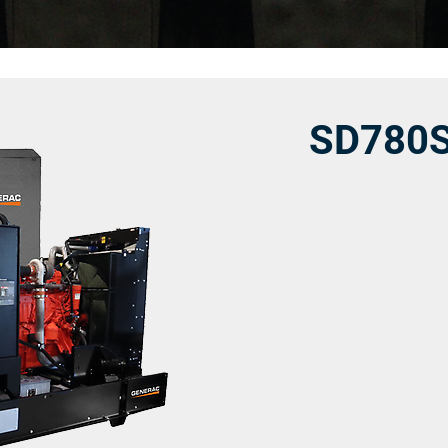
SD780