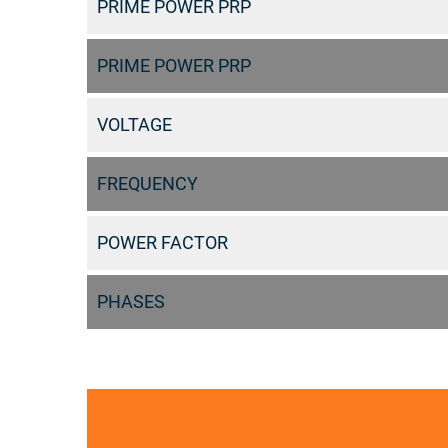
PRIME POWER PRP
PRIME POWER PRP
VOLTAGE
FREQUENCY
POWER FACTOR
PHASES