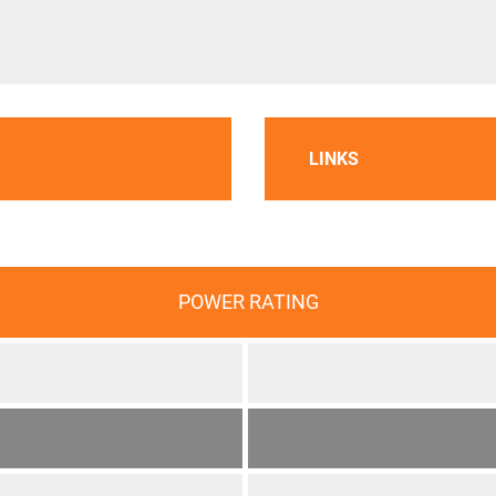
LINKS
POWER RATING