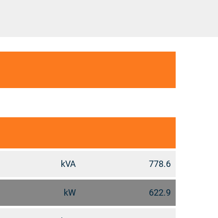
kVA
778.6
kW
622.9