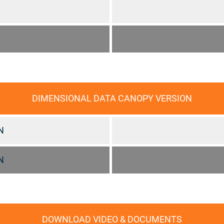
DIMENSIONAL DATA CANOPY VERSION
N
N
DOWNLOAD VIDEO & DOCUMENTS