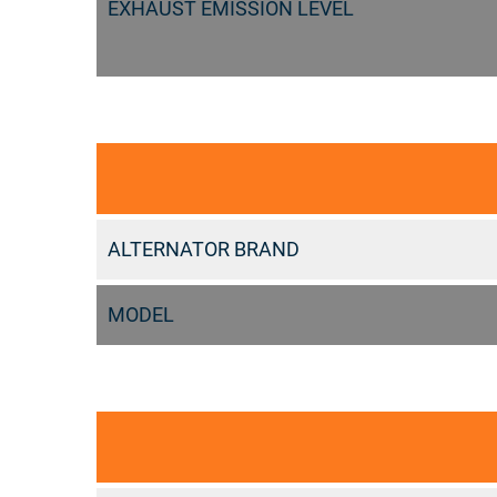
EXHAUST EMISSION LEVEL
ALTERNATOR BRAND
MODEL