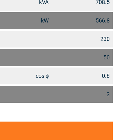
kVA
708.5
kW
566.8
230
50
cos ϕ
0.8
3