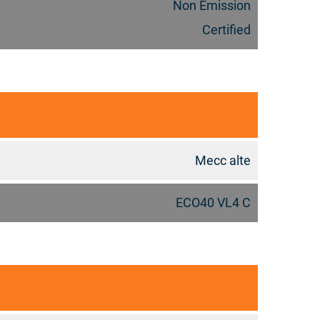
Non Emission
Certified
Mecc alte
ECO40 VL4 C