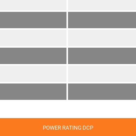
POWER RATING DCP