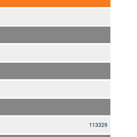
113329