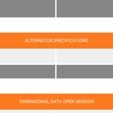
ALTERNATOR SPECIFICATIONS
DIMENSIONAL DATA OPEN VERSION