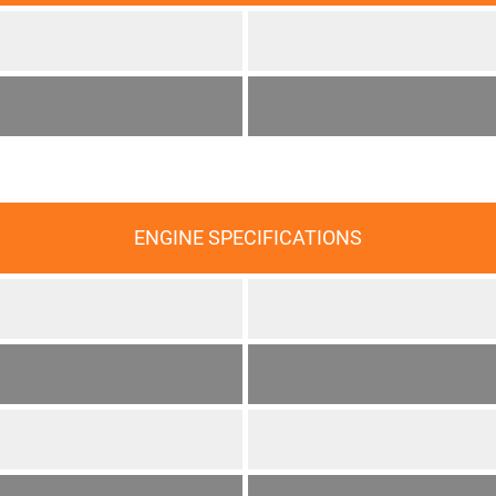
ENGINE SPECIFICATIONS