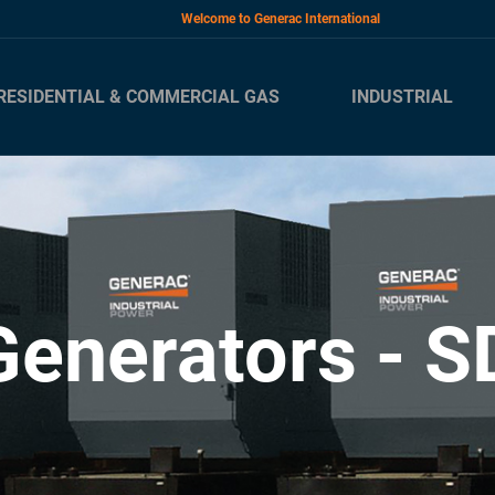
Welcome to Generac International
RESIDENTIAL & COMMERCIAL GAS
INDUSTRIAL
Generators - S