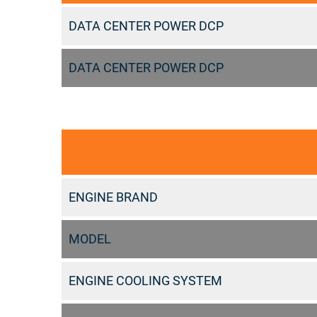
DATA CENTER POWER DCP
DATA CENTER POWER DCP
ENGINE BRAND
MODEL
ENGINE COOLING SYSTEM