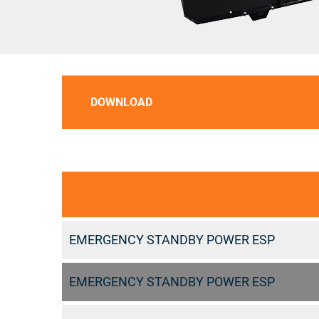
DOWNLOAD
EMERGENCY STANDBY POWER ESP
EMERGENCY STANDBY POWER ESP