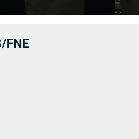
S/FNE