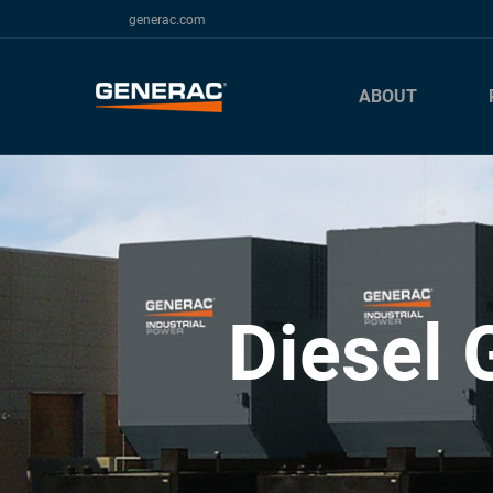
generac.com
ABOUT
Diesel 