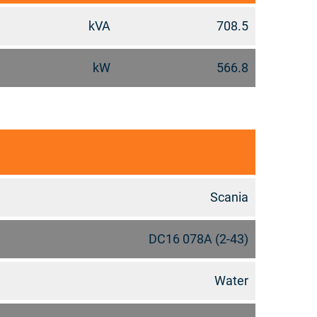
kVA
708.5
kW
566.8
Scania
DC16 078A (2-43)
Water