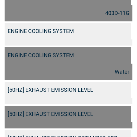
403D-11G
ENGINE COOLING SYSTEM
ENGINE COOLING SYSTEM
Water
[50HZ] EXHAUST EMISSION LEVEL
[50HZ] EXHAUST EMISSION LEVEL