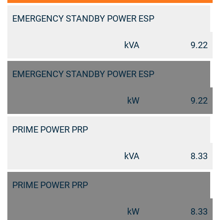
EMERGENCY STANDBY POWER ESP
kVA
9.22
EMERGENCY STANDBY POWER ESP
kW
9.22
PRIME POWER PRP
kVA
8.33
PRIME POWER PRP
kW
8.33