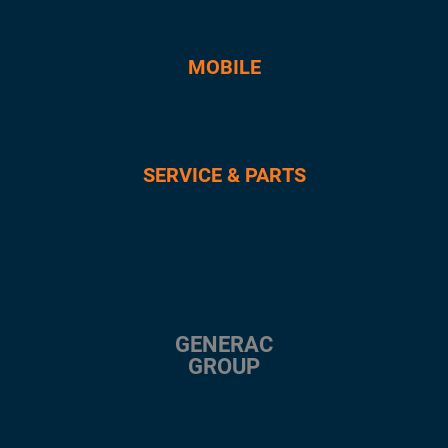
MOBILE
SERVICE & PARTS
GENERAC
GROUP