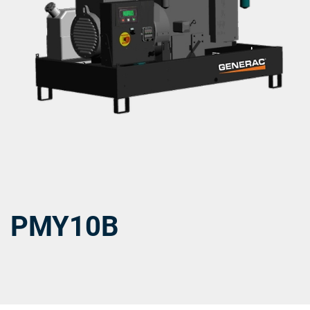
PMY10B