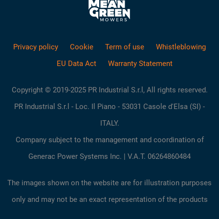
Privacy policy
Cookie
Term of use
Whistleblowing
EU Data Act
Warranty Statement
Copyright © 2019-2025 PR Industrial S.r.l, All rights reserved.
PR Industrial S.r.l - Loc. Il Piano - 53031 Casole d'Elsa (SI) -
ITALY.
Company subject to the management and coordination of
Generac Power Systems Inc. | V.A.T. 06264860484
The images shown on the website are for illustration purposes
only and may not be an exact representation of the products