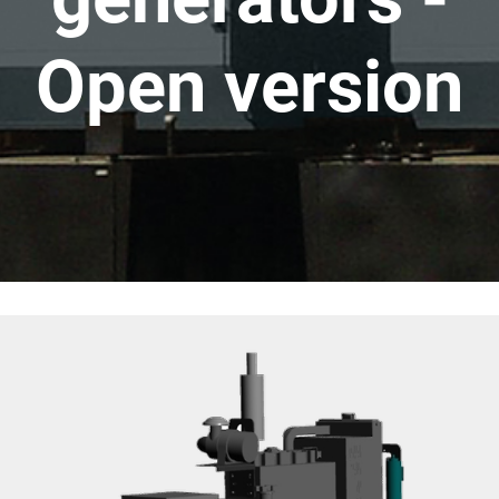
Open version