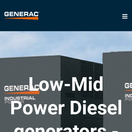
Low-Mid
Power Diesel
generators -