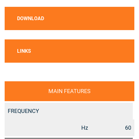
DOWNLOAD
LINKS
MAIN FEATURES
FREQUENCY
Hz
60