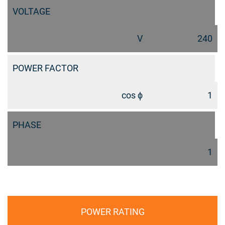
VOLTAGE
V
240
POWER FACTOR
cos ϕ
1
PHASE
1
POWER RATING