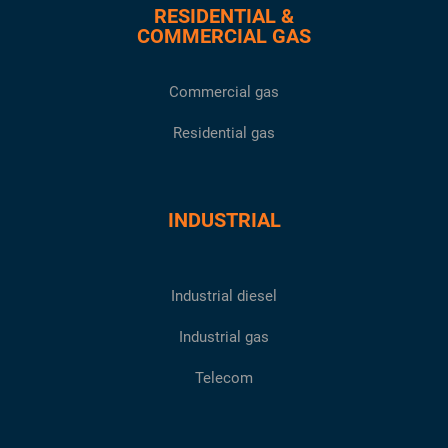
RESIDENTIAL &
COMMERCIAL GAS
Commercial gas
Residential gas
INDUSTRIAL
Industrial diesel
Industrial gas
Telecom