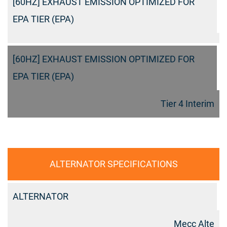
[60HZ] EXHAUST EMISSION OPTIMIZED FOR
EPA TIER (EPA)
[60HZ] EXHAUST EMISSION OPTIMIZED FOR
EPA TIER (EPA)
Tier 4 Interim
ALTERNATOR SPECIFICATIONS
ALTERNATOR
Mecc Alte