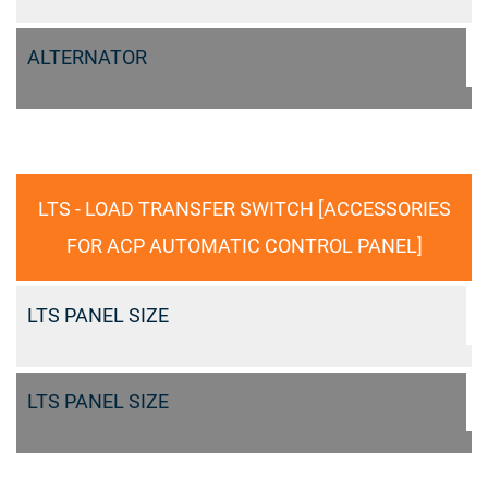
ALTERNATOR
LTS - LOAD TRANSFER SWITCH [ACCESSORIES
FOR ACP AUTOMATIC CONTROL PANEL]
LTS PANEL SIZE
LTS PANEL SIZE