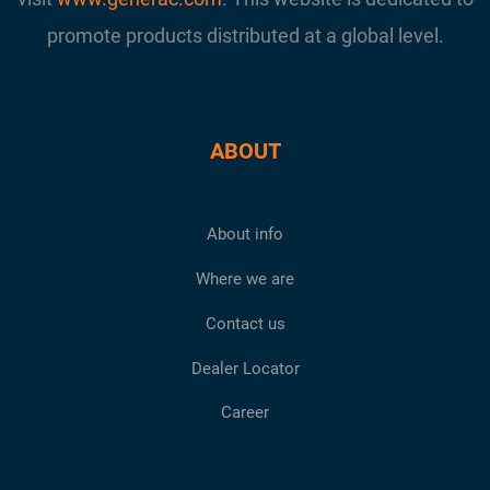
promote products distributed at a global level.
ABOUT
About info
Where we are
Contact us
Dealer Locator
Career