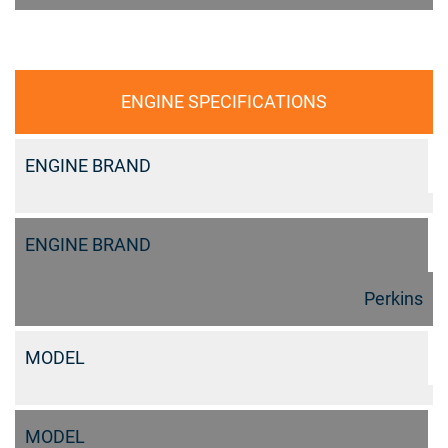
ENGINE SPECIFICATIONS
ENGINE BRAND
ENGINE BRAND
Perkins
MODEL
MODEL