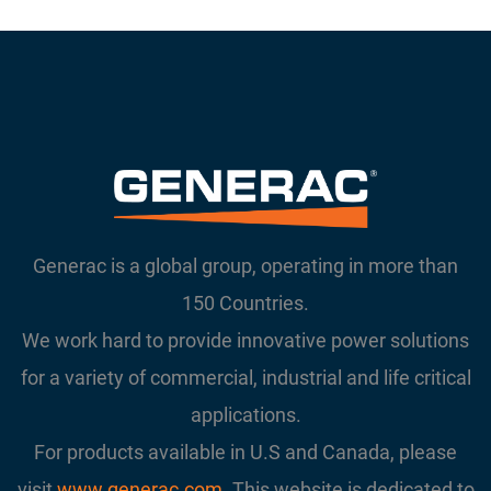
Generac is a global group, operating in more than
150 Countries.
We work hard to provide innovative power solutions
for a variety of commercial, industrial and life critical
applications.
For products available in U.S and Canada, please
visit
www.generac.com
. This website is dedicated to