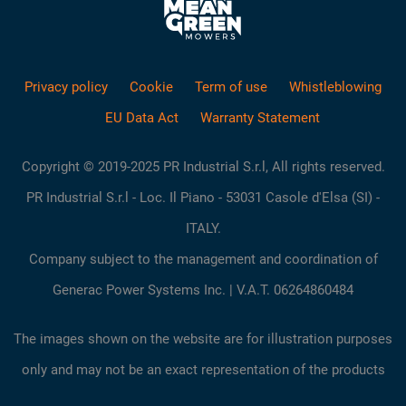
Privacy policy
Cookie
Term of use
Whistleblowing
EU Data Act
Warranty Statement
Copyright © 2019-2025 PR Industrial S.r.l, All rights reserved.
PR Industrial S.r.l - Loc. Il Piano - 53031 Casole d'Elsa (SI) -
ITALY.
Company subject to the management and coordination of
Generac Power Systems Inc. | V.A.T. 06264860484
The images shown on the website are for illustration purposes
only and may not be an exact representation of the products