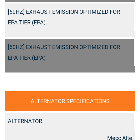
[60HZ] EXHAUST EMISSION OPTIMIZED FOR
EPA TIER (EPA)
[60HZ] EXHAUST EMISSION OPTIMIZED FOR
EPA TIER (EPA)
ALTERNATOR SPECIFICATIONS
ALTERNATOR
Mecc Alte