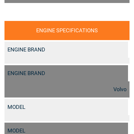
ENGINE SPECIFICATIONS
ENGINE BRAND
ENGINE BRAND
Volvo
MODEL
MODEL