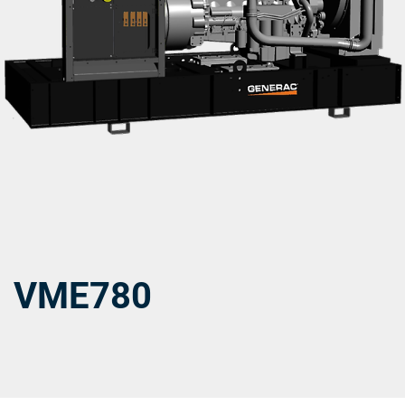
VME780