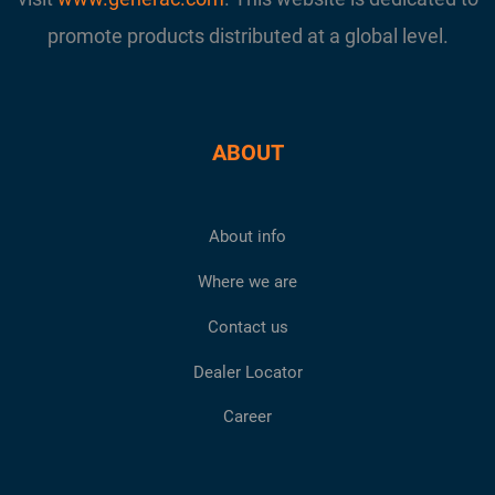
promote products distributed at a global level.
ABOUT
About info
Where we are
Contact us
Dealer Locator
Career