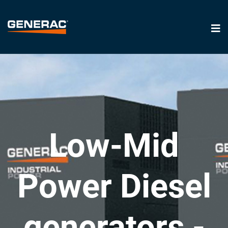
Low-Mid
Power Diesel
generators -