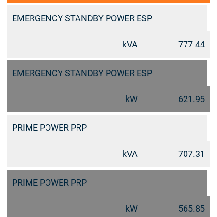
EMERGENCY STANDBY POWER ESP
kVA
777.44
EMERGENCY STANDBY POWER ESP
kW
621.95
PRIME POWER PRP
kVA
707.31
PRIME POWER PRP
kW
565.85