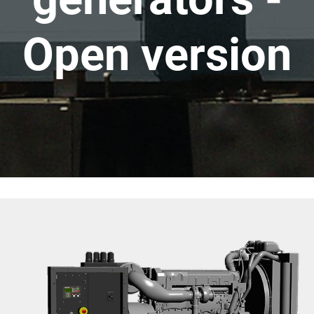
Open version