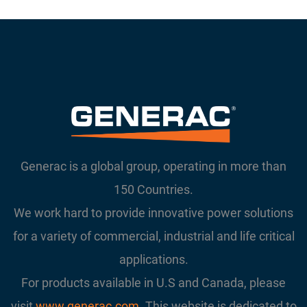
Generac is a global group, operating in more than
150 Countries.
We work hard to provide innovative power solutions
for a variety of commercial, industrial and life critical
applications.
For products available in U.S and Canada, please
visit
www.generac.com
. This website is dedicated to