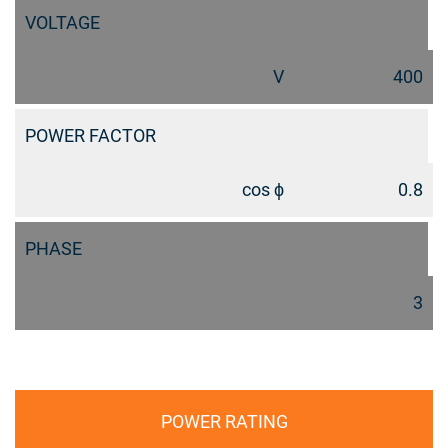
VOLTAGE
V
400
POWER FACTOR
cos ϕ
0.8
PHASE
3
POWER RATING