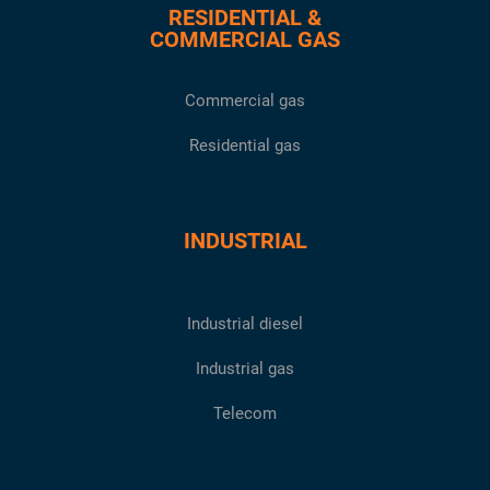
RESIDENTIAL &
COMMERCIAL GAS
Commercial gas
Residential gas
INDUSTRIAL
Industrial diesel
Industrial gas
Telecom