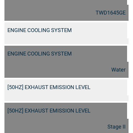
TWD1645GE
ENGINE COOLING SYSTEM
ENGINE COOLING SYSTEM
Water
[50HZ] EXHAUST EMISSION LEVEL
[50HZ] EXHAUST EMISSION LEVEL
Stage II