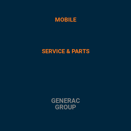
MOBILE
SERVICE & PARTS
GENERAC
GROUP