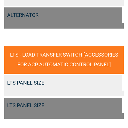
ALTERNATOR
LTS - LOAD TRANSFER SWITCH [ACCESSORIES
FOR ACP AUTOMATIC CONTROL PANEL]
LTS PANEL SIZE
LTS PANEL SIZE