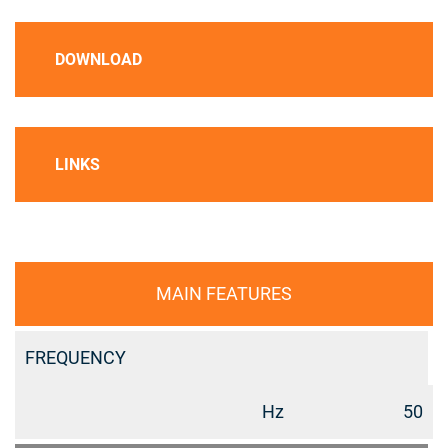
DOWNLOAD
LINKS
MAIN FEATURES
FREQUENCY
Hz
50