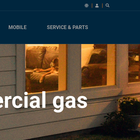
MOBILE
SERVICE & PARTS
rcial gas