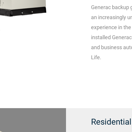
Generac backup g
an increasingly u
experience in th
installed Genera
and business auto
Life.
Residentia