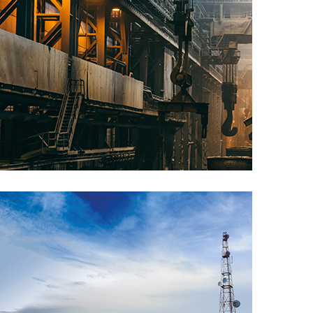
Manufacturing