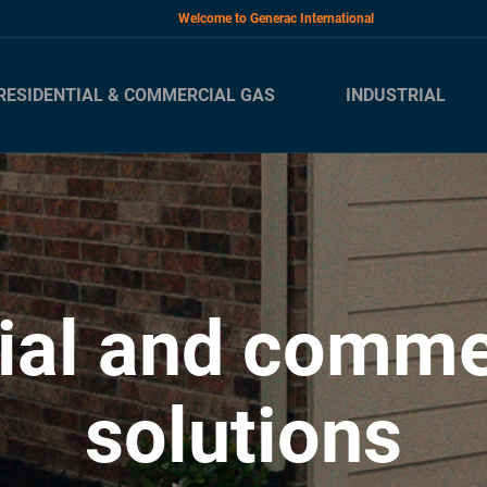
Welcome to Generac International
RESIDENTIAL & COMMERCIAL GAS
INDUSTRIAL
ial and comme
solutions