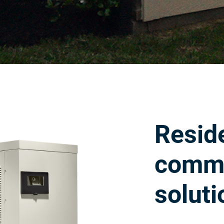
Reside
comme
soluti