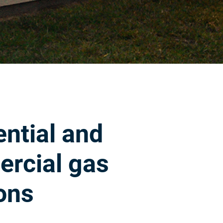
ntial and
rcial gas
ons