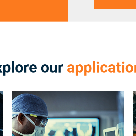
xplore our
applicatio