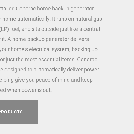
stalled Generac home backup generator
r home automatically. It runs on natural gas
LP) fuel, and sits outside just like a central
unit. A home backup generator delivers
 your home’s electrical system, backing up
or just the most essential items. Generac
e designed to automatically deliver power
elping give you peace of mind and keep
ed when power is out.
PRODUCTS