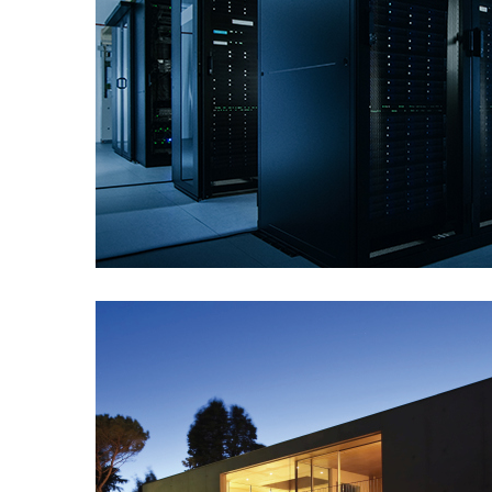
Data Centers