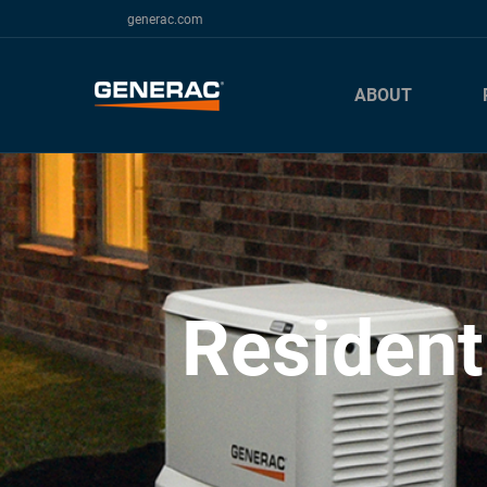
generac.com
ABOUT
Resident