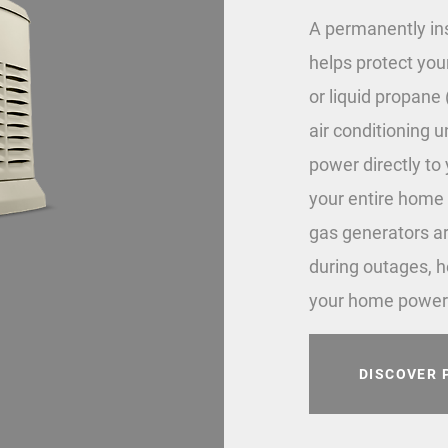
A permanently in
helps protect you
or liquid propane (
air conditioning 
power directly to
your entire home 
gas generators ar
during outages, h
your home power
DISCOVER 