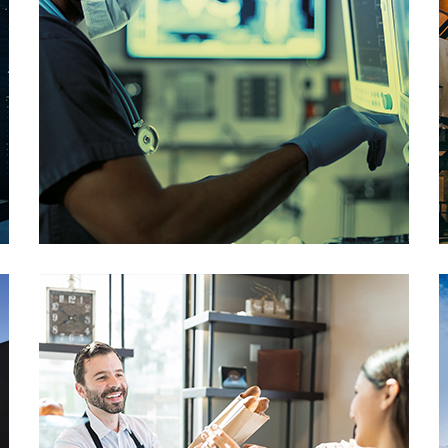
Healthcare