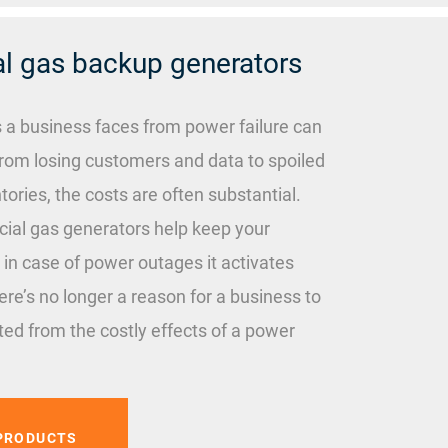
 gas backup generators
s a business faces from power failure can
rom losing customers and data to spoiled
tories, the costs are often substantial.
al gas generators help keep your
 in case of power outages it activates
ere’s no longer a reason for a business to
ed from the costly effects of a power
PRODUCTS