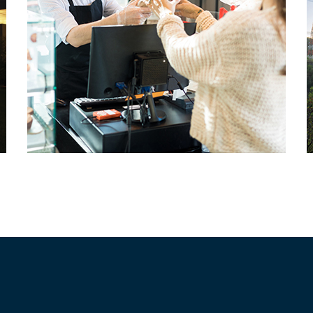
Small Busineses