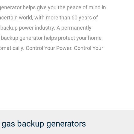
enerator helps give you the peace of mind in
ncertain world, with more than 60 years of
e backup power industry. A permanently
c backup generator helps protect your home
matically. Control Your Power. Control Your
l gas backup generators