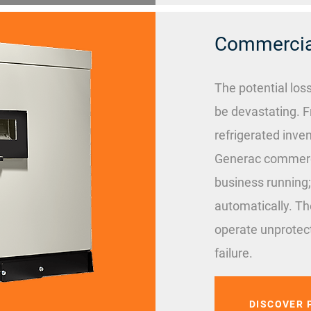
Commercial
The potential los
be devastating. F
refrigerated inven
Generac commerci
business running;
automatically. Th
operate unprotect
failure.
DISCOVER 