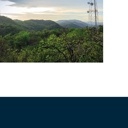
Telecom