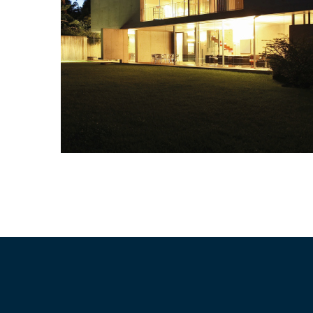
Residential